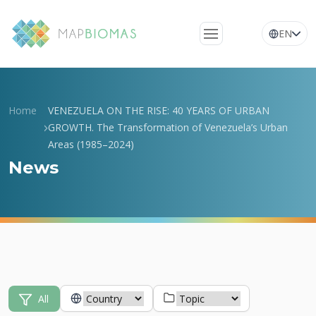
EN
About Us
Learn about the
Home
VENEZUELA ON THE RISE: 40 YEARS OF URBAN
network
GROWTH. The Transformation of Venezuela’s Urban
Areas (1985–2024)
Platform
News
Frequently Asked
Questions
Glossary
News
All