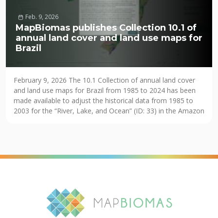
Feb. 9, 2026
MapBiomas publishes Collection 10.1 of
annual land cover and land use maps for
Brazil
February 9, 2026 The 10.1 Collection of annual land cover
and land use maps for Brazil from 1985 to 2024 has been
made available to adjust the historical data from 1985 to
2003 for the “River, Lake, and Ocean” (ID: 33) in the Amazon
biome and to correct some pixels with missing information
(NODATA) in the […]