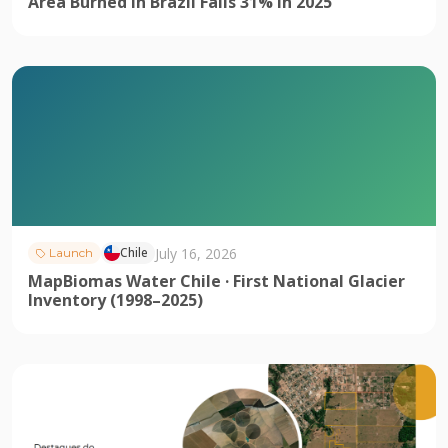
Area Burned in Brazil Falls 31% in 2025
July 16, 2026
Chile
Launch
MapBiomas Water Chile · First National Glacier
Inventory (1998–2025)