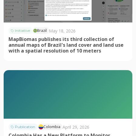
May 18, 2026
Brazil
Initiative
MapBiomas publishes its third collection of
annual maps of Brazil's land cover and land use
with a spatial resolution of 10 meters
April 29, 2026
Colombia
Publication
Colombia Has a New Platform to Monitor