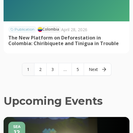
April 28, 2026
Colombia
Publication
The New Platform on Deforestation in
Colombia: Chiribiquete and Tinigua in Trouble
1
2
3
…
5
Next
Upcoming Events
SEA
12