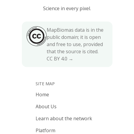
Science in every pixel.
MapBiomas data is in the
public domain; it is open
and free to use, provided
that the source is cited.
CC BY 4.0 →
SITE MAP
Home
About Us
Learn about the network
Platform