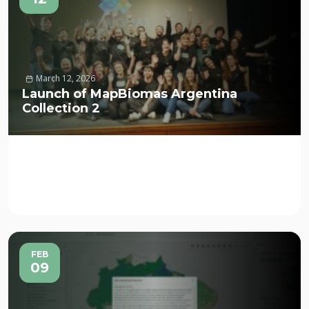
March 12, 2026
Launch of MapBiomas Argentina
Collection 2
FEB
09