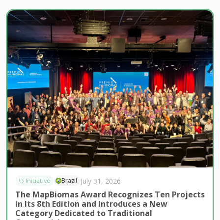
July 31, 2026
Brazil
Initiative
The MapBiomas Award Recognizes Ten Projects
in Its 8th Edition and Introduces a New
Category Dedicated to Traditional