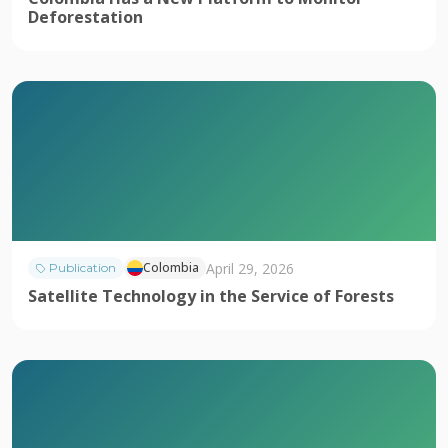
Deforestation
April 29, 2026
Colombia
Publication
Satellite Technology in the Service of Forests