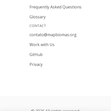
Frequently Asked Questions
Glossary
CONTACT
contato@mapbiomas.org
Work with Us
GitHub
Privacy
© 2026 All rights reserved.