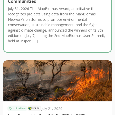
Communities
July 31, 2026 The MapBiomas Award, an initiative that
recognizes projects using data from the MapBiomas
Network’s platforms to promote environmental
conservation, sustainable management, and the fight
against climate change, announced the winners of its 8th
edition on July 7, during the 2nd MapBiomas User Summit,
held at Insper, […]
July 21, 2026
Brazil
Initiative