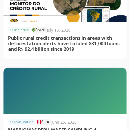
July 16, 2026
Brazil
Initiative
Public rural credit transactions in areas with
deforestation alerts have totaled 831,000 loans
and R$ 92.4 billion since 2019
June 25, 2026
Peru
Publication