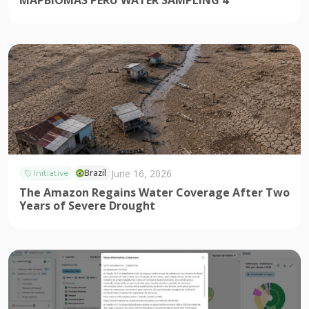
MAPBIOMAS PERU WATER SAMPLING 4
June 16, 2026
Brazil
Initiative
The Amazon Regains Water Coverage After Two
Years of Severe Drought