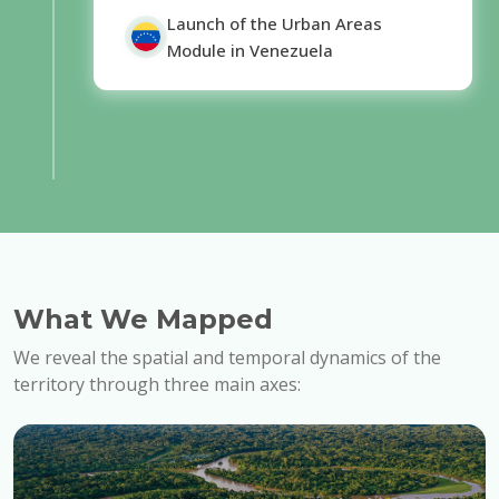
Launch of the Urban Areas
Module in Venezuela
What We Mapped
We reveal the spatial and temporal dynamics of the
territory through three main axes: