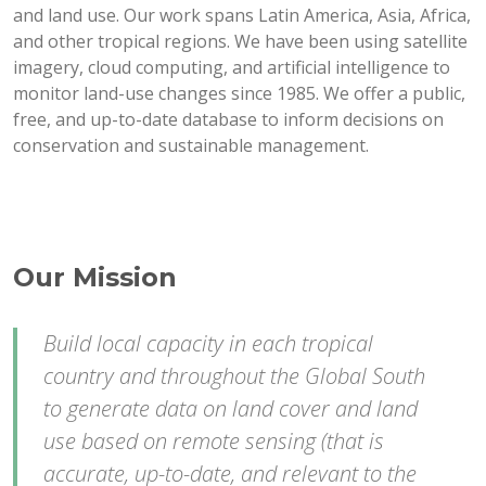
and land use. Our work spans Latin America, Asia, Africa,
and other tropical regions. We have been using satellite
imagery, cloud computing, and artificial intelligence to
monitor land-use changes since 1985. We offer a public,
free, and up-to-date database to inform decisions on
conservation and sustainable management.
Our Mission
Build local capacity in each tropical
country and throughout the Global South
to generate data on land cover and land
use based on remote sensing (that is
accurate, up-to-date, and relevant to the