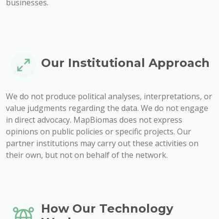
businesses.
Our Institutional Approach
We do not produce political analyses, interpretations, or
value judgments regarding the data. We do not engage
in direct advocacy. MapBiomas does not express
opinions on public policies or specific projects. Our
partner institutions may carry out these activities on
their own, but not on behalf of the network.
How Our Technology