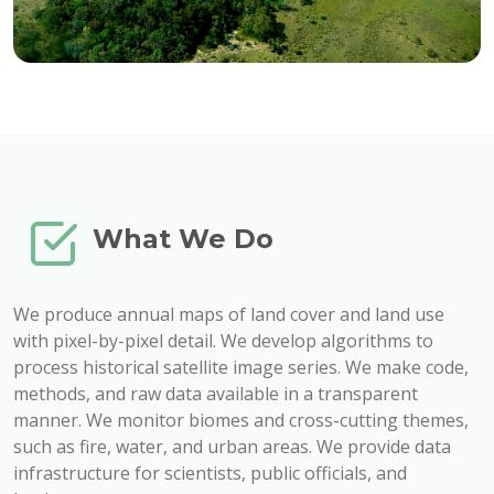
What We Do
We produce annual maps of land cover and land use
with pixel-by-pixel detail. We develop algorithms to
process historical satellite image series. We make code,
methods, and raw data available in a transparent
manner. We monitor biomes and cross-cutting themes,
such as fire, water, and urban areas. We provide data
infrastructure for scientists, public officials, and