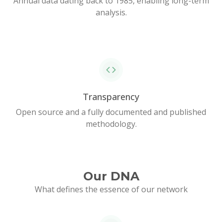
Annual data dating back to 1985, enabling long-term
analysis.
Transparency
Open source and a fully documented and published
methodology.
Our DNA
What defines the essence of our network