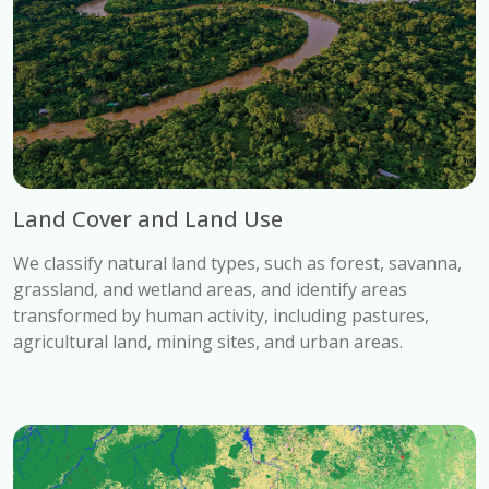
Land Cover and Land Use
We classify natural land types, such as forest, savanna,
grassland, and wetland areas, and identify areas
transformed by human activity, including pastures,
agricultural land, mining sites, and urban areas.