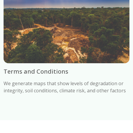
Terms and Conditions
We generate maps that show levels of degradation or
integrity, soil conditions, climate risk, and other factors