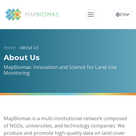
EN
About Us
Learn about the
Home
About Us
network
About Us
Platform
MapBiomas: Innovation and Science for Land-Use
Monitoring
Frequently Asked
Questions
Glossary
News
MapBiomas is a multi-institutional network composed
of NGOs, universities, and technology companies. We
produce and promote high-quality data on land cover