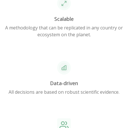
Scalable
A methodology that can be replicated in any country or
ecosystem on the planet.
Data-driven
All decisions are based on robust scientific evidence.