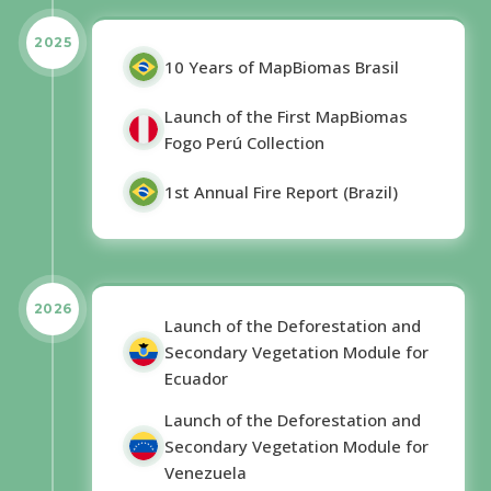
2025
10 Years of MapBiomas Brasil
Launch of the First MapBiomas
Fogo Perú Collection
1st Annual Fire Report (Brazil)
2026
Launch of the Deforestation and
Secondary Vegetation Module for
Ecuador
Launch of the Deforestation and
Secondary Vegetation Module for
Venezuela