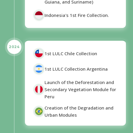
Guiana, and Suriname)
Indonesia's 1st Fire Collection.
2024
1st LULC Chile Collection
1st LULC Collection Argentina
Launch of the Deforestation and
Secondary Vegetation Module for
Peru
Creation of the Degradation and
Urban Modules