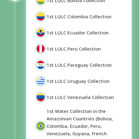
1st LULC Bolivia Collection
1st LULC Colombia Collection
1st LULC Ecuador Collection
1st LULC Peru Collection
1st LULC Paraguay Collection
1st LULC Uruguay Collection
1st LULC Venezuela Collection
1st Water Collection in the
Amazonian Countries (Bolivia,
Colombia, Ecuador, Peru,
Venezuela, Guyana, French