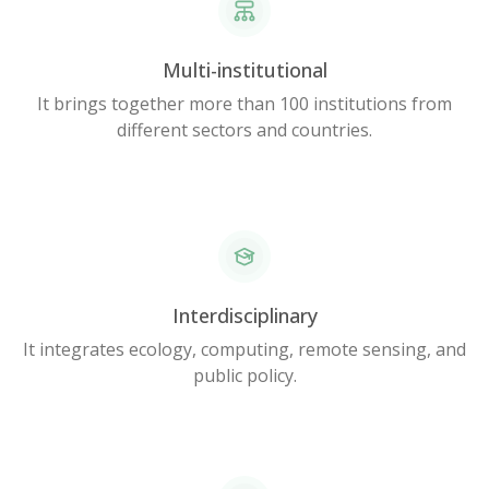
Multi-institutional
It brings together more than 100 institutions from
different sectors and countries.
Interdisciplinary
It integrates ecology, computing, remote sensing, and
public policy.