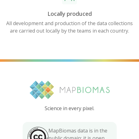
Locally produced
All development and production of the data collections
are carried out locally by the teams in each country.
Science in every pixel.
MapBiomas data is in the
public domain; it is open