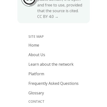
and free to use, provided
that the source is cited.
CC BY 4.0 →
SITE MAP
Home
About Us
Learn about the network
Platform
Frequently Asked Questions
Glossary
CONTACT