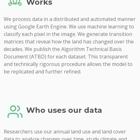
Works
We process data in a distributed and automated manner
using Google Earth Engine. We use machine learning to
classify each pixel in the image. We generate transition
matrices that reveal how the land has changed over the
decades. We publish the Algorithm Technical Basis
Document (ATBD) for each dataset. This transparent
and technically rigorous procedure allows the model to
be replicated and further refined.
Who uses our data
Researchers use our annual land use and land cover
data to analyze changes over time, study climate and