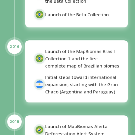
the Beta Collection
Launch of the Beta Collection
2016
Launch of the MapBiomas Brasil
Collection 1 and the first
complete map of Brazilian biomes
Initial steps toward international
expansion, starting with the Gran
Chaco (Argentina and Paraguay)
2018
Launch of MapBiomas Alerta
Deforestation Alert System