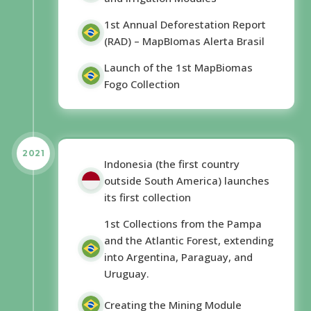
1st Annual Deforestation Report
(RAD) – MapBIomas Alerta Brasil
Launch of the 1st MapBiomas
Fogo Collection
2021
Indonesia (the first country
outside South America) launches
its first collection
1st Collections from the Pampa
and the Atlantic Forest, extending
into Argentina, Paraguay, and
Uruguay.
Creating the Mining Module