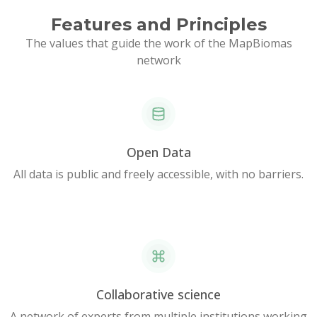
Features and Principles
The values that guide the work of the MapBiomas
network
Open Data
All data is public and freely accessible, with no barriers.
Collaborative science
A network of experts from multiple institutions working