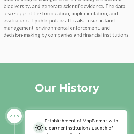
biodiversity, and generate scientific evidence. The data
also support the formulation, implementation, and
evaluation of public policies. It is also used in land
management, environmental enforcement, and
decision-making by companies and financial institutions.
Our History
2015
Establishment of MapBiomas with
8 partner institutions Launch of