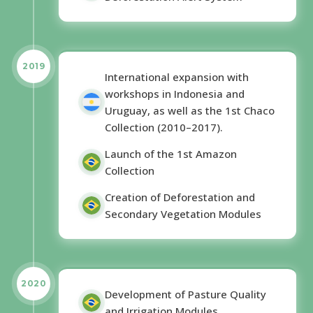
2019
International expansion with
workshops in Indonesia and
Uruguay, as well as the 1st Chaco
Collection (2010–2017).
Launch of the 1st Amazon
Collection
Creation of Deforestation and
Secondary Vegetation Modules
2020
Development of Pasture Quality
and Irrigation Modules