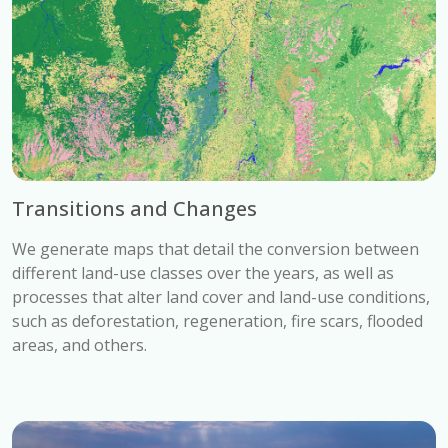
Transitions and Changes
We generate maps that detail the conversion between
different land-use classes over the years, as well as
processes that alter land cover and land-use conditions,
such as deforestation, regeneration, fire scars, flooded
areas, and others.