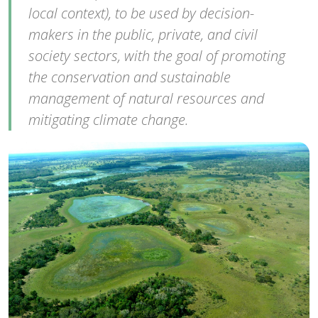
local context), to be used by decision-
makers in the public, private, and civil
society sectors, with the goal of promoting
the conservation and sustainable
management of natural resources and
mitigating climate change.