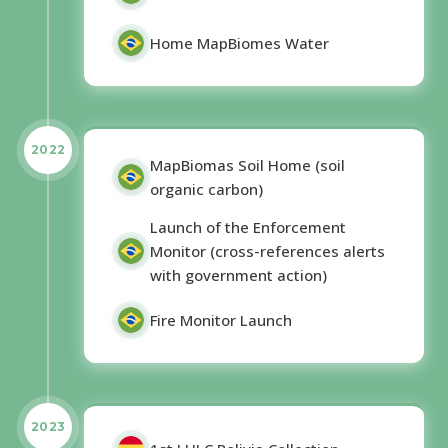
Home MapBiomes Water
2022
MapBiomas Soil Home (soil
organic carbon)
Launch of the Enforcement
Monitor (cross-references alerts
with government action)
Fire Monitor Launch
2023