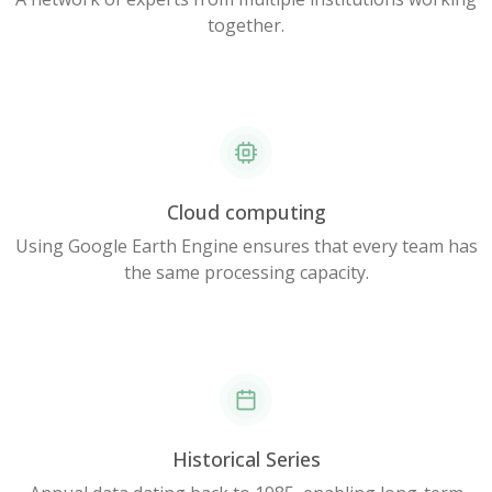
together.
Cloud computing
Using Google Earth Engine ensures that every team has
the same processing capacity.
Historical Series