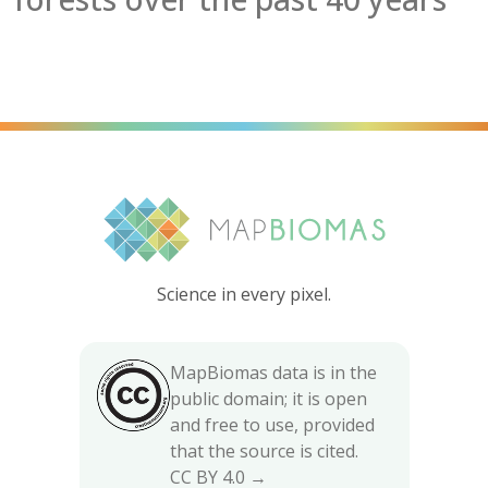
Science in every pixel.
MapBiomas data is in the
public domain; it is open
and free to use, provided
that the source is cited.
CC BY 4.0 →