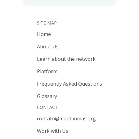
SITE MAP
Home
About Us
Learn about the network
Platform
Frequently Asked Questions
Glossary
CONTACT
contato@mapbiomas.org
Work with Us