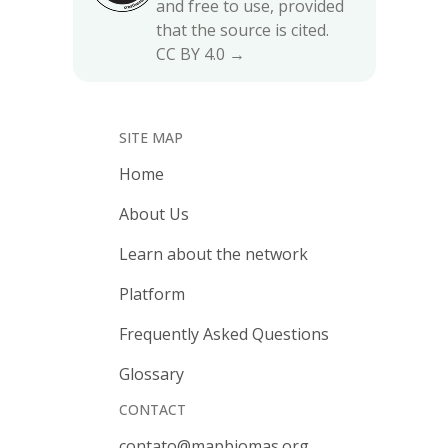
and free to use, provided
that the source is cited.
CC BY 4.0 →
SITE MAP
Home
About Us
Learn about the network
Platform
Frequently Asked Questions
Glossary
CONTACT
contato@mapbiomas.org