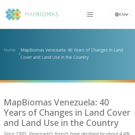
EN
About Us
Learn about the
Home
MapBiomas Venezuela: 40 Years of Changes in Land
network
Cover and Land Use in the Country
Platform
Frequently Asked
Questions
Glossary
MapBiomas Venezuela: 40
News
Years of Changes in Land Cover
and Land Use in the Country
Since 1985, Venezuela’s forests have declined by about 4.4%