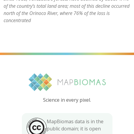
of the country’s total land area; most of this decline occurred
north of the Orinoco River, where 76% of the loss is
concentrated
Science in every pixel.
MapBiomas data is in the
public domain; it is open