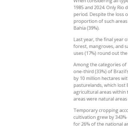
When considering all type
1985 and 2024. Only Rio d
period. Despite the loss o
proportion of such areas 
Bahia (39%).
Last year, the final year
forest, mangroves, and sa
uses (17%) round out the 
Among the categories of h
one-third (33%) of Brazil
by 10 million hectares wi
pasturelands, which lost 8
agricultural areas within
areas were natural areas
Temporary cropping accoun
cultivation grew by 343% 
for 26% of the national a