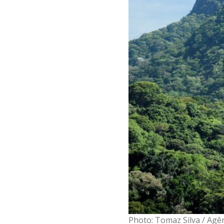
Photo: Tomaz Silva / Agên