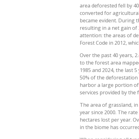
area deforested fell by 4
converted for agricultural
became evident. During th
resulting in a net gain o
attention: the areas of d
Forest Code in 2012, whic
Over the past 40 years, 2
to the forest area mappe
1985 and 2024, the last 5
50% of the deforestation r
harbor a large portion of
services provided by the f
The area of grassland, i
year since 2000. The rate
hectares lost per year. O
in the biome has occurre