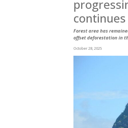
progressin
continues
Forest area has remained
offset deforestation in 
October 28, 2025