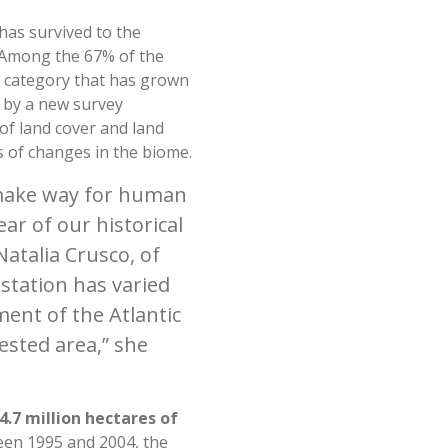
 has survived to the
. Among the 67% of the
e category that has grown
 by a new survey
of land cover and land
s of changes in the biome.
o make way for human
ear of our historical
Natalia Crusco, of
station has varied
ment of the Atlantic
ested area,” she
.7 million hectares of
n 1995 and 2004, the