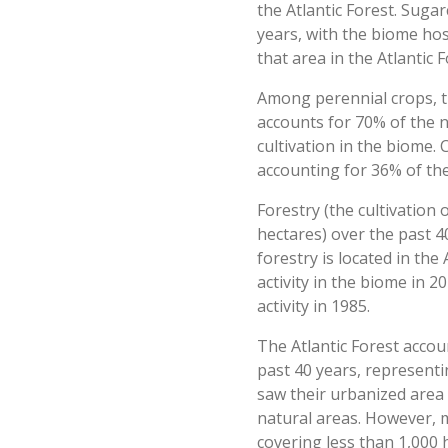
the Atlantic Forest. Sugar
years, with the biome hos
that area in the Atlantic 
Among perennial crops, t
accounts for 70% of the n
cultivation in the biome.
accounting for 36% of the
Forestry (the cultivation 
hectares) over the past 4
forestry is located in the
activity in the biome in 
activity in 1985.
The Atlantic Forest accou
past 40 years, representin
saw their urbanized area 
natural areas. However, m
covering less than 1,000 