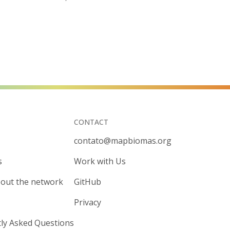
CONTACT
contato@mapbiomas.org
s
Work with Us
out the network
GitHub
Privacy
ly Asked Questions