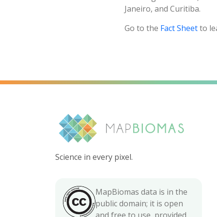
Janeiro, and Curitiba.
Go to the
Fact Sheet
to le
Science in every pixel.
MapBiomas data is in the
public domain; it is open
and free to use, provided