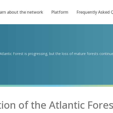
arn about the network
Platform
Frequently Asked 
tlantic Forest is progressing, but the loss of mature forests continu
on of the Atlantic Fores