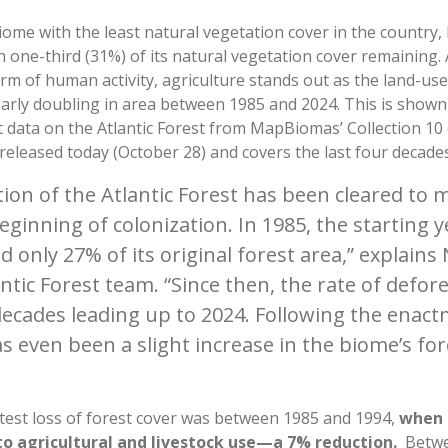
iome with the least natural vegetation cover in the country,
n one-third (31%) of its natural vegetation cover remaining
rm of human activity, agriculture stands out as the land-us
early doubling in area between 1985 and 2024. This is shown
 data on the Atlantic Forest from MapBiomas’ Collection 10 
released today (October 28) and covers the last four decade
tion of the Atlantic Forest has been cleared t
beginning of colonization. In 1985, the starting y
 only 27% of its original forest area,” explains 
ic Forest team. “Since then, the rate of defore
decades leading up to 2024. Following the enact
s even been a slight increase in the biome’s for
test loss of forest cover was between 1985 and 1994,
when 4
o agricultural and livestock use—a 7% reduction.
Betwee