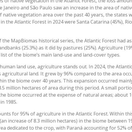
s of native vegetation in the Atlantic Forest, the loss amo
e Janeiro and São Paulo saw an increase in the area of nativ
f native vegetation area over the past 40 years, the states 
in the Atlantic Forest in 2024 were Santa Catarina (45%), Ri
 of the MapBiomas historical series, the Atlantic Forest had 
ndbanks (25.3%) as it did by pastures (25%). Agriculture (19
list of the biome’s main land-use and land-cover types.
uman land use, agriculture stands out. In 2024, the Atlanti
’s agricultural land. It grew by 96% compared to the area oc
thin the biome over 40 years. This expansion occurred mainl
.5 million hectares of area during this period. A small portio
 the biome occurred at the expense of natural areas; about 1
 in 1985.
ts for 95% of agriculture in the Atlantic Forest. Within th
(an increase of 8.3 million hectares) in the biome between 
rea dedicated to the crop, with Paraná accounting for 52% 