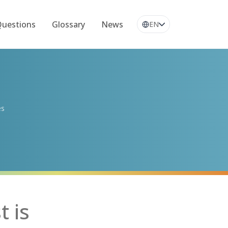
Questions
Glossary
News
EN
es
t is