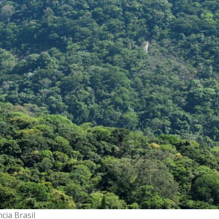
cia Brasil