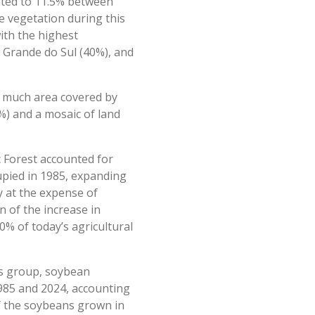
unted to 11.5% between
e vegetation during this
with the highest
o Grande do Sul (40%), and
as much area covered by
%) and a mosaic of land
c Forest accounted for
cupied in 1985, expanding
y at the expense of
n of the increase in
0% of today’s agricultural
is group, soybean
1985 and 2024, accounting
of the soybeans grown in