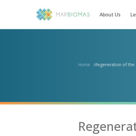
About Us
Le
Home
Regeneration of the A
Regenerati