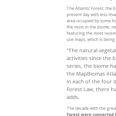
The Atlantic Forest, the b
present day with less tha
area occupied by some fo
the most in the biome, n
featuring the most recent
use maps, which is being 
“The natural vegeta
activities since the 
series, the biome had
the MapBiomas Atlant
in each of the four 
Forest Law, there ha
adds.
The decade with the grea
forest were converted t