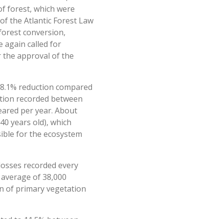
of forest, which were
 of the Atlantic Forest Law
forest conversion,
 again called for
r the approval of the
an 8.1% reduction compared
ation recorded between
eared per year. About
40 years old), which
sible for the ecosystem
losses recorded every
n average of 38,000
on of primary vegetation