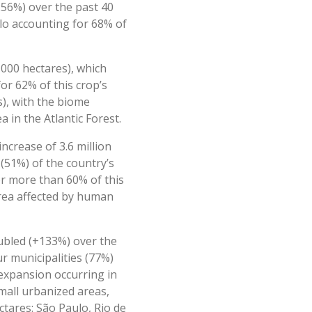
(256%) over the past 40
ulo accounting for 68% of
000 hectares), which
or 62% of this crop’s
s), with the biome
 in the Atlantic Forest.
ncrease of 3.6 million
 (51%) of the country’s
for more than 60% of this
area affected by human
oubled (+133%) over the
ur municipalities (77%)
 expansion occurring in
mall urbanized areas,
ctares: São Paulo, Rio de