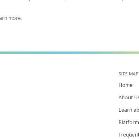
arn more.
SITE MAP
Home
About U
Learn ab
Platform
Frequent