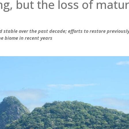
g, but the loss of matur
 stable over the past decade; efforts to restore previousl
the biome in recent years