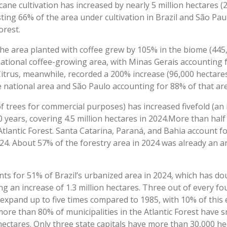
cane cultivation has increased by nearly 5 million hectares 
ting 66% of the area under cultivation in Brazil and São Pa
Forest.
he area planted with coffee grew by 105% in the biome (445,
ational coffee-growing area, with Minas Gerais accounting f
 Citrus, meanwhile, recorded a 200% increase (96,000 hectare
 national area and São Paulo accounting for 88% of that area
of trees for commercial purposes) has increased fivefold (an i
0 years, covering 4.5 million hectares in 2024.More than half
 Atlantic Forest. Santa Catarina, Paraná, and Bahia account 
2024. About 57% of the forestry area in 2024 was already an 
nts for 51% of Brazil’s urbanized area in 2024, which has d
g an increase of 1.3 million hectares. Three out of every fo
expand up to five times compared to 1985, with 10% of this
ore than 80% of municipalities in the Atlantic Forest have s
hectares. Only three state capitals have more than 30,000 he