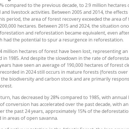
0% compared to the previous decade, to 2.9 million hectares 
 and livestock activities. Between 2005 and 2014, the effects
is period, the area of forest recovery exceeded the area of 
f 200,000 hectares. Between 2015 and 2024, the situation once
eforestation and reforestation became equivalent, even afte
h had the potential to spur a resurgence in reforestation.
.4 million hectares of forest have been lost, representing 
d in 1985. And despite the slowdown in the rate of deforest
 years have seen an average of 190,000 hectares of forest cl
ecorded in 2024 still occurs in mature forests (forests over 
 the biodiversity and carbon stock and are primarily respon
orest.
n turn, has decreased by 28% compared to 1985, with annual 
 of conversion has accelerated over the past decade, with a
ver the past 24 years, approximately 15% of the deforestati
d in areas of open savanna.