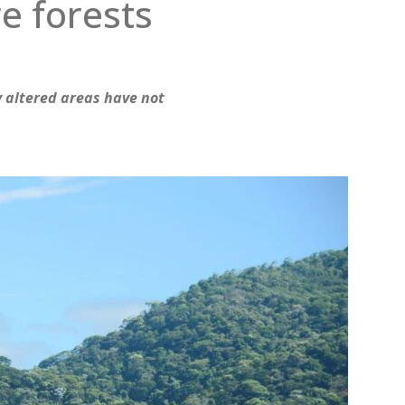
e forests
y altered areas have not