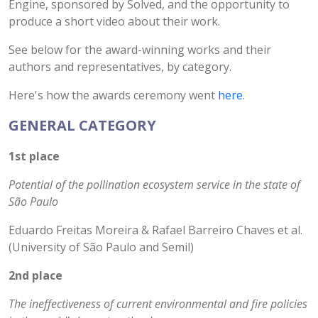
Engine, sponsored by Solved, and the opportunity to
produce a short video about their work.
See below for the award-winning works and their
authors and representatives, by category.
Here's how the awards ceremony went
here
.
GENERAL CATEGORY
1st place
Potential of the pollination ecosystem service in the state of
São Paulo
Eduardo Freitas Moreira & Rafael Barreiro Chaves et al.
(University of São Paulo and Semil)
2nd place
The ineffectiveness of current environmental and fire policies