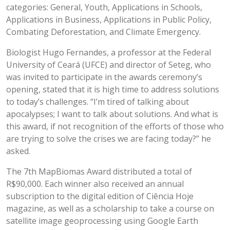
categories: General, Youth, Applications in Schools,
Applications in Business, Applications in Public Policy,
Combating Deforestation, and Climate Emergency.
Biologist Hugo Fernandes, a professor at the Federal
University of Ceará (UFCE) and director of Seteg, who
was invited to participate in the awards ceremony’s
opening, stated that it is high time to address solutions
to today’s challenges. “I’m tired of talking about
apocalypses; I want to talk about solutions. And what is
this award, if not recognition of the efforts of those who
are trying to solve the crises we are facing today?” he
asked.
The 7th MapBiomas Award distributed a total of
R$90,000. Each winner also received an annual
subscription to the digital edition of Ciência Hoje
magazine, as well as a scholarship to take a course on
satellite image geoprocessing using Google Earth