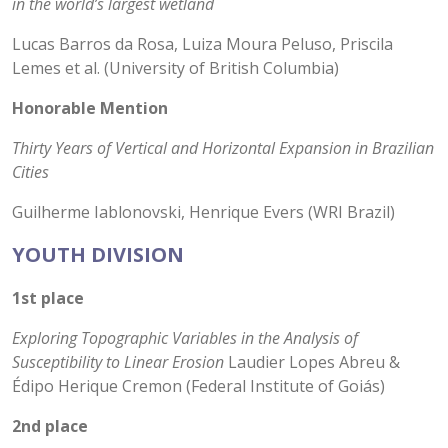
in the world’s largest wetland
Lucas Barros da Rosa, Luiza Moura Peluso, Priscila
Lemes et al. (University of British Columbia)
Honorable Mention
Thirty Years of Vertical and Horizontal Expansion in Brazilian
Cities
Guilherme Iablonovski, Henrique Evers (WRI Brazil)
YOUTH DIVISION
1st place
Exploring Topographic Variables in the Analysis of
Susceptibility to Linear Erosion
Laudier Lopes Abreu &
Édipo Herique Cremon (Federal Institute of Goiás)
2nd place