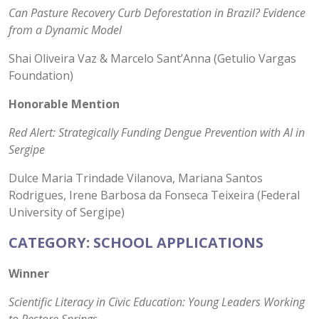
Can Pasture Recovery Curb Deforestation in Brazil? Evidence
from a Dynamic Model
Shai Oliveira Vaz & Marcelo Sant’Anna (Getulio Vargas
Foundation)
Honorable Mention
Red Alert: Strategically Funding Dengue Prevention with AI in
Sergipe
Dulce Maria Trindade Vilanova, Mariana Santos
Rodrigues, Irene Barbosa da Fonseca Teixeira (Federal
University of Sergipe)
CATEGORY: SCHOOL APPLICATIONS
Winner
Scientific Literacy in Civic Education: Young Leaders Working