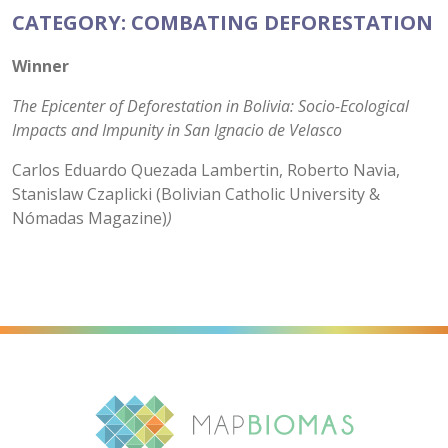
CATEGORY: COMBATING DEFORESTATION
Winner
The Epicenter of Deforestation in Bolivia: Socio-Ecological
Impacts and Impunity in San Ignacio de Velasco
Carlos Eduardo Quezada Lambertin, Roberto Navia,
Stanislaw Czaplicki (Bolivian Catholic University &
Nómadas Magazine)
)