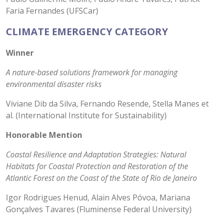
Faria Fernandes (UFSCar)
CLIMATE EMERGENCY CATEGORY
Winner
A nature-based solutions framework for managing
environmental disaster risks
Viviane Dib da Silva, Fernando Resende, Stella Manes et
al. (International Institute for Sustainability)
Honorable Mention
Coastal Resilience and Adaptation Strategies: Natural
Habitats for Coastal Protection and Restoration of the
Atlantic Forest on the Coast of the State of Rio de Janeiro
Igor Rodrigues Henud, Alain Alves Póvoa, Mariana
Gonçalves Tavares (Fluminense Federal University)