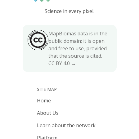
Science in every pixel.
MapBiomas data is in the
public domain; it is open
and free to use, provided
that the source is cited.
CC BY 4.0 →
SITE MAP
Home
About Us
Learn about the network
Platform