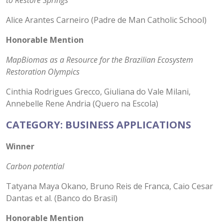
to Restore Springs
Alice Arantes Carneiro (Padre de Man Catholic School)
Honorable Mention
MapBiomas as a Resource for the Brazilian Ecosystem
Restoration Olympics
Cinthia Rodrigues Grecco, Giuliana do Vale Milani,
Annebelle Rene Andria (Quero na Escola)
CATEGORY: BUSINESS APPLICATIONS
Winner
Carbon potential
Tatyana Maya Okano, Bruno Reis de Franca, Caio Cesar
Dantas et al. (Banco do Brasil)
Honorable Mention