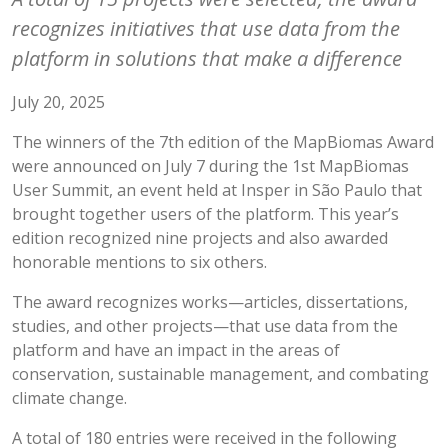
recognizes initiatives that use data from the
platform in solutions that make a difference
July 20, 2025
The winners of the 7th edition of the MapBiomas Award
were announced on July 7 during the 1st MapBiomas
User Summit, an event held at Insper in São Paulo that
brought together users of the platform. This year’s
edition recognized nine projects and also awarded
honorable mentions to six others.
The award recognizes works—articles, dissertations,
studies, and other projects—that use data from the
platform and have an impact in the areas of
conservation, sustainable management, and combating
climate change.
A total of 180 entries were received in the following