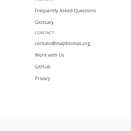
Frequently Asked Questions
Glossary
CONTACT
contato@mapbiomas.org
Work with Us
GitHub
Privacy