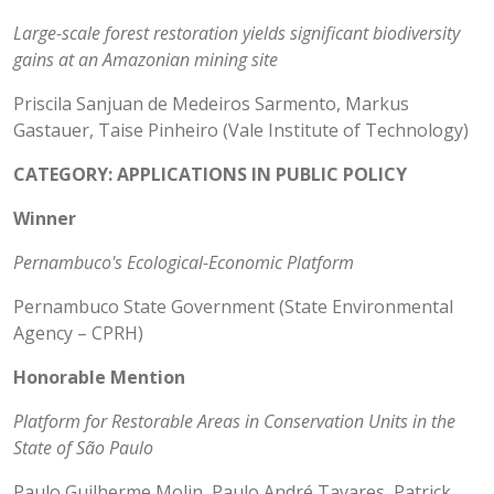
Large-scale forest restoration yields significant biodiversity
gains at an Amazonian mining site
Priscila Sanjuan de Medeiros Sarmento, Markus
Gastauer, Taise Pinheiro (Vale Institute of Technology)
CATEGORY: APPLICATIONS IN PUBLIC POLICY
Winner
Pernambuco's Ecological-Economic Platform
Pernambuco State Government (State Environmental
Agency – CPRH)
Honorable Mention
Platform for Restorable Areas in Conservation Units in the
State of São Paulo
Paulo Guilherme Molin, Paulo André Tavares, Patrick