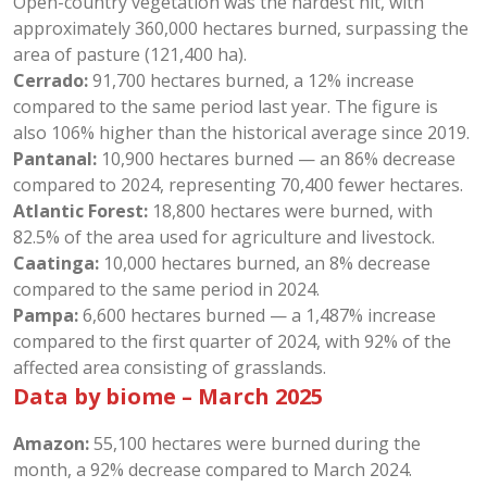
Open-country vegetation was the hardest hit, with
approximately 360,000 hectares burned, surpassing the
area of pasture (121,400 ha).
Cerrado:
91,700 hectares burned, a 12% increase
compared to the same period last year. The figure is
also 106% higher than the historical average since 2019.
Pantanal:
10,900 hectares burned — an 86% decrease
compared to 2024, representing 70,400 fewer hectares.
Atlantic Forest:
18,800 hectares were burned, with
82.5% of the area used for agriculture and livestock.
Caatinga:
10,000 hectares burned, an 8% decrease
compared to the same period in 2024.
Pampa:
6,600 hectares burned — a 1,487% increase
compared to the first quarter of 2024, with 92% of the
affected area consisting of grasslands.
Data by biome – March 2025
Amazon:
55,100 hectares were burned during the
month, a 92% decrease compared to March 2024.