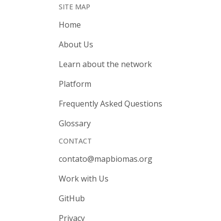
SITE MAP
Home
About Us
Learn about the network
Platform
Frequently Asked Questions
Glossary
CONTACT
contato@mapbiomas.org
Work with Us
GitHub
Privacy