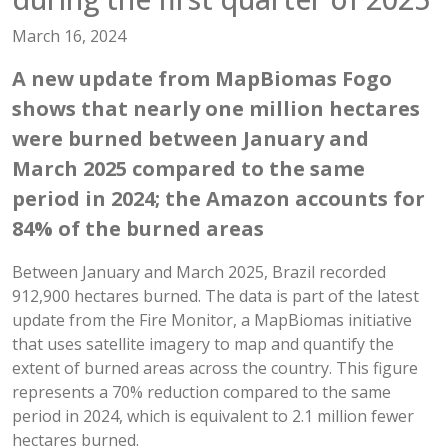
March 16, 2024
A new update from MapBiomas Fogo
shows that nearly one million hectares
were burned between January and
March 2025 compared to the same
period in 2024; the Amazon accounts for
84% of the burned areas
Between January and March 2025, Brazil recorded
912,900 hectares burned. The data is part of the latest
update from the Fire Monitor, a MapBiomas initiative
that uses satellite imagery to map and quantify the
extent of burned areas across the country. This figure
represents a 70% reduction compared to the same
period in 2024, which is equivalent to 2.1 million fewer
hectares burned.