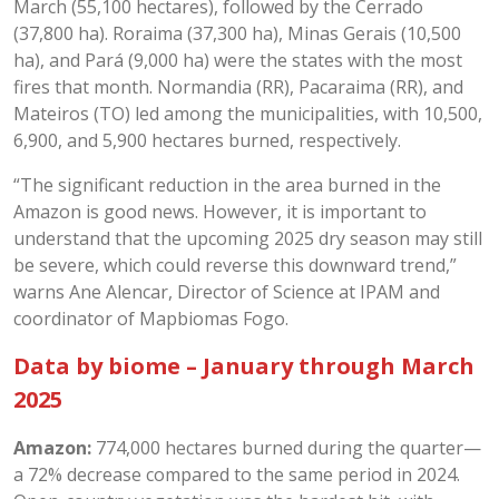
March (55,100 hectares), followed by the Cerrado
(37,800 ha). Roraima (37,300 ha), Minas Gerais (10,500
ha), and Pará (9,000 ha) were the states with the most
fires that month. Normandia (RR), Pacaraima (RR), and
Mateiros (TO) led among the municipalities, with 10,500,
6,900, and 5,900 hectares burned, respectively.
“The significant reduction in the area burned in the
Amazon is good news. However, it is important to
understand that the upcoming 2025 dry season may still
be severe, which could reverse this downward trend,”
warns Ane Alencar, Director of Science at IPAM and
coordinator of Mapbiomas Fogo.
Data by biome – January through March
2025
Amazon:
774,000 hectares burned during the quarter—
a 72% decrease compared to the same period in 2024.