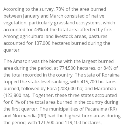
According to the survey, 78% of the area burned
between January and March consisted of native
vegetation, particularly grassland ecosystems, which
accounted for 43% of the total area affected by fire.
Among agricultural and livestock areas, pastures
accounted for 137,000 hectares burned during the
quarter.
The Amazon was the biome with the largest burned
area during the period, at 774,500 hectares, or 84% of
the total recorded in the country. The state of Roraima
topped the state-level ranking, with 415,700 hectares
burned, followed by Pará (208,600 ha) and Maranhão
(123,800 ha). Together, these three states accounted
for 81% of the total area burned in the country during
the first quarter. The municipalities of Pacaraima (RR)
and Normandia (RR) had the highest burn areas during
the period, with 121,500 and 119,100 hectares,