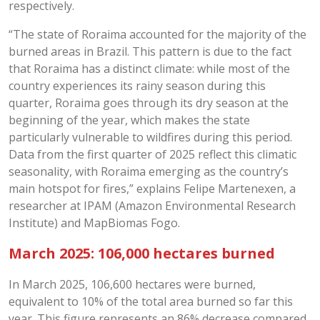
respectively.
“The state of Roraima accounted for the majority of the
burned areas in Brazil. This pattern is due to the fact
that Roraima has a distinct climate: while most of the
country experiences its rainy season during this
quarter, Roraima goes through its dry season at the
beginning of the year, which makes the state
particularly vulnerable to wildfires during this period.
Data from the first quarter of 2025 reflect this climatic
seasonality, with Roraima emerging as the country’s
main hotspot for fires,” explains Felipe Martenexen, a
researcher at IPAM (Amazon Environmental Research
Institute) and MapBiomas Fogo.
March 2025: 106,000 hectares burned
In March 2025, 106,600 hectares were burned,
equivalent to 10% of the total area burned so far this
year. This figure represents an 86% decrease compared