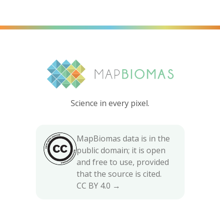
Science in every pixel.
MapBiomas data is in the
public domain; it is open
and free to use, provided
that the source is cited.
CC BY 4.0 →