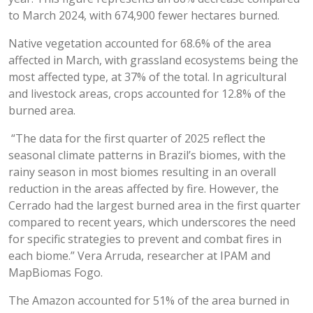
to March 2024, with 674,900 fewer hectares burned.
Native vegetation accounted for 68.6% of the area
affected in March, with grassland ecosystems being the
most affected type, at 37% of the total. In agricultural
and livestock areas, crops accounted for 12.8% of the
burned area.
“The data for the first quarter of 2025 reflect the
seasonal climate patterns in Brazil’s biomes, with the
rainy season in most biomes resulting in an overall
reduction in the areas affected by fire. However, the
Cerrado had the largest burned area in the first quarter
compared to recent years, which underscores the need
for specific strategies to prevent and combat fires in
each biome.” Vera Arruda, researcher at IPAM and
MapBiomas Fogo.
The Amazon accounted for 51% of the area burned in