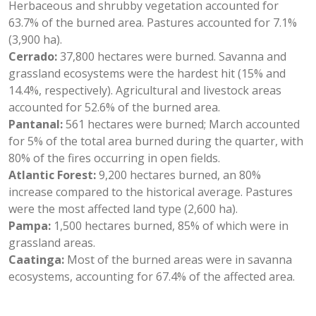
Herbaceous and shrubby vegetation accounted for
63.7% of the burned area. Pastures accounted for 7.1%
(3,900 ha).
Cerrado:
37,800 hectares were burned. Savanna and
grassland ecosystems were the hardest hit (15% and
14.4%, respectively). Agricultural and livestock areas
accounted for 52.6% of the burned area.
Pantanal:
561 hectares were burned; March accounted
for 5% of the total area burned during the quarter, with
80% of the fires occurring in open fields.
Atlantic Forest:
9,200 hectares burned, an 80%
increase compared to the historical average. Pastures
were the most affected land type (2,600 ha).
Pampa:
1,500 hectares burned, 85% of which were in
grassland areas.
Caatinga:
Most of the burned areas were in savanna
ecosystems, accounting for 67.4% of the affected area.