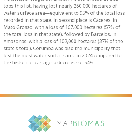
tops this list, having lost nearly 260,000 hectares of
water surface area—equivalent to 95% of the total loss
recorded in that state. In second place is Cáceres, in
Mato Grosso, with a loss of 167,000 hectares (57% of
the total loss in that state), followed by Barcelos, in
Amazonas, with a loss of 102,000 hectares (37% of the
state’s total). Corumbá was also the municipality that
lost the most water surface area in 2024 compared to
the historical average: a decrease of 54%.