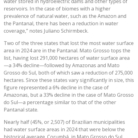
water stored in hydroelectric dams and other types of
reservoirs. In the case of biomes with a higher
prevalence of natural water, such as the Amazon and
the Pantanal, there has been a reduction in water
coverage,” notes Juliano Schirmbeck.
Two of the three states that lost the most water surface
area in 2024 are in the Pantanal. Mato Grosso tops the
list, having lost 291,000 hectares of water surface area
—a 34% decline—followed by Amazonas and Mato
Grosso do Sul, both of which saw a reduction of 275,000
hectares. Since these states vary significantly in size, this
figure represented a 6% decline in the case of
Amazonas, but a 33% decline in the case of Mato Grosso
do Sul—a percentage similar to that of the other
Pantanal state.
Nearly half (45%, or 2,507) of Brazilian municipalities
had water surface areas in 2024 that were below the
historical average. Corumbá, in Mato Grosso do Sul,