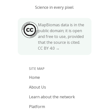
Science in every pixel.
MapBiomas data is in the
public domain; it is open
and free to use, provided
that the source is cited.
CC BY 4.0 →
SITE MAP
Home
About Us
Learn about the network
Platform