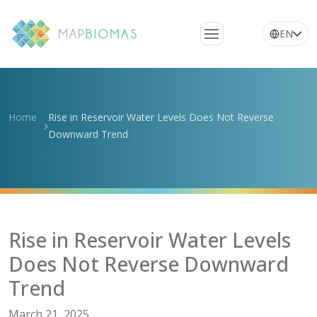
EN
About Us
Learn about the
Home
Rise in Reservoir Water Levels Does Not Reverse
network
Downward Trend
Platform
Frequently Asked
Questions
Glossary
Rise in Reservoir Water Levels
News
Does Not Reverse Downward
Trend
March 21, 2025