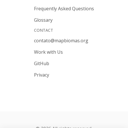
Frequently Asked Questions
Glossary
CONTACT
contato@mapbiomas.org
Work with Us
GitHub
Privacy