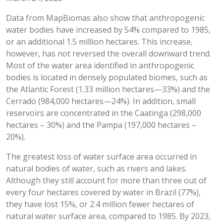
Data from MapBiomas also show that anthropogenic
water bodies have increased by 54% compared to 1985,
or an additional 1.5 million hectares. This increase,
however, has not reversed the overall downward trend.
Most of the water area identified in anthropogenic
bodies is located in densely populated biomes, such as
the Atlantic Forest (1.33 million hectares—33%) and the
Cerrado (984,000 hectares—24%). In addition, small
reservoirs are concentrated in the Caatinga (298,000
hectares – 30%) and the Pampa (197,000 hectares –
20%).
The greatest loss of water surface area occurred in
natural bodies of water, such as rivers and lakes.
Although they still account for more than three out of
every four hectares covered by water in Brazil (77%),
they have lost 15%, or 2.4 million fewer hectares of
natural water surface area, compared to 1985. By 2023,