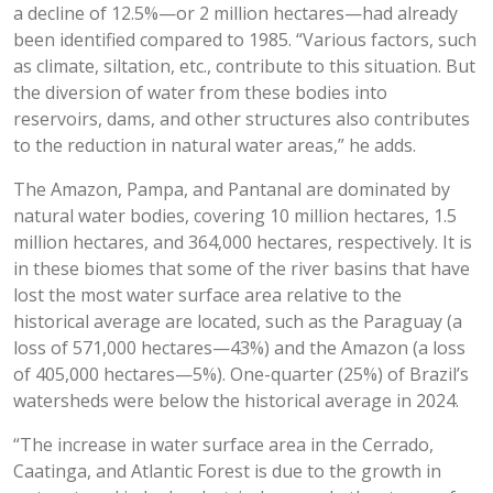
a decline of 12.5%—or 2 million hectares—had already
been identified compared to 1985. “Various factors, such
as climate, siltation, etc., contribute to this situation. But
the diversion of water from these bodies into
reservoirs, dams, and other structures also contributes
to the reduction in natural water areas,” he adds.
The Amazon, Pampa, and Pantanal are dominated by
natural water bodies, covering 10 million hectares, 1.5
million hectares, and 364,000 hectares, respectively. It is
in these biomes that some of the river basins that have
lost the most water surface area relative to the
historical average are located, such as the Paraguay (a
loss of 571,000 hectares—43%) and the Amazon (a loss
of 405,000 hectares—5%). One-quarter (25%) of Brazil’s
watersheds were below the historical average in 2024.
“The increase in water surface area in the Cerrado,
Caatinga, and Atlantic Forest is due to the growth in