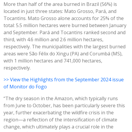
More than half of the area burned in Brazil (56%) is
located in just three states: Mato Grosso, Pará, and
Tocantins. Mato Grosso alone accounts for 25% of the
total: 5.5 million hectares were burned between January
and September. Pará and Tocantins ranked second and
third, with 4.6 million and 2.6 million hectares,
respectively. The municipalities with the largest burned
areas were São Félix do Xingu (PA) and Corumbá (MS),
with 1 million hectares and 741,000 hectares,
respectively.
>> View the Highlights from the September 2024 issue
of Monitor do Fogo
“The dry season in the Amazon, which typically runs
from June to October, has been particularly severe this
year, further exacerbating the wildfire crisis in the
region—a reflection of the intensification of climate
change, which ultimately plays a crucial role in the