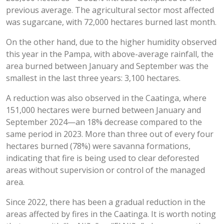
previous average. The agricultural sector most affected
was sugarcane, with 72,000 hectares burned last month.
On the other hand, due to the higher humidity observed
this year in the Pampa, with above-average rainfall, the
area burned between January and September was the
smallest in the last three years: 3,100 hectares.
A reduction was also observed in the Caatinga, where
151,000 hectares were burned between January and
September 2024—an 18% decrease compared to the
same period in 2023. More than three out of every four
hectares burned (78%) were savanna formations,
indicating that fire is being used to clear deforested
areas without supervision or control of the managed
area.
Since 2022, there has been a gradual reduction in the
areas affected by fires in the Caatinga. It is worth noting