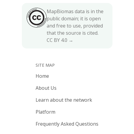
MapBiomas data is in the
public domain; it is open
and free to use, provided
that the source is cited.
CC BY 4.0 →
SITE MAP
Home
About Us
Learn about the network
Platform
Frequently Asked Questions