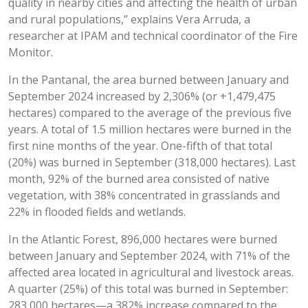
quality in nearby cities and affecting the health of urban
and rural populations,” explains Vera Arruda, a
researcher at IPAM and technical coordinator of the Fire
Monitor.
In the Pantanal, the area burned between January and
September 2024 increased by 2,306% (or +1,479,475
hectares) compared to the average of the previous five
years. A total of 1.5 million hectares were burned in the
first nine months of the year. One-fifth of that total
(20%) was burned in September (318,000 hectares). Last
month, 92% of the burned area consisted of native
vegetation, with 38% concentrated in grasslands and
22% in flooded fields and wetlands.
In the Atlantic Forest, 896,000 hectares were burned
between January and September 2024, with 71% of the
affected area located in agricultural and livestock areas.
A quarter (25%) of this total was burned in September:
283,000 hectares—a 382% increase compared to the