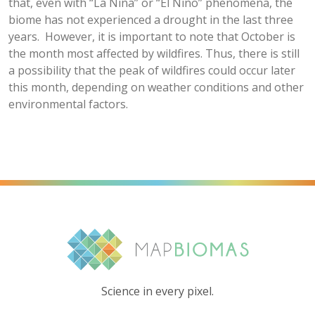
that, even with “La Niña” or “El Niño” phenomena, the
biome has not experienced a drought in the last three
years. However, it is important to note that October is
the month most affected by wildfires. Thus, there is still
a possibility that the peak of wildfires could occur later
this month, depending on weather conditions and other
environmental factors.
Science in every pixel.