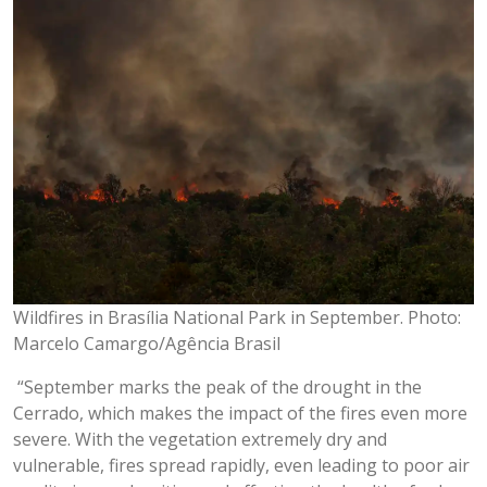
Wildfires in Brasília National Park in September. Photo:
Marcelo Camargo/Agência Brasil
“September marks the peak of the drought in the
Cerrado, which makes the impact of the fires even more
severe. With the vegetation extremely dry and
vulnerable, fires spread rapidly, even leading to poor air