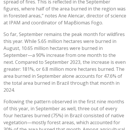
spread of fires. This is reflected in the September
figures, where half of the area burned in the region was
in forested areas,” notes Ane Alencar, director of science
at IPAM and coordinator of MapBiomas Fogo.
So far, September remains the peak month for wildfires
this year. While 5.65 million hectares were burned in
August, 10.65 million hectares were burned in
September—a 90% increase from one month to the
next. Compared to September 2023, the increase is even
greater: 181%, or 6.8 million more hectares burned. The
area burned in September alone accounts for 47.6% of
the total area burned in Brazil through that month in
2024.
Following the pattern observed in the first nine months
of this year, in September as well, three out of every
four hectares burned (75%) in Brazil consisted of native
vegetation—mostly forest areas, which accounted for
30% of the area burned that month. Among agricultural