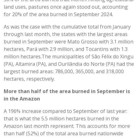
land uses, pastures once again stood out, accounting
for 20% of the area burned in September 2024.
As was the case with the cumulative total from January
through last month, the states with the largest areas
burned in September were Mato Grosso with 3.1 million
hectares, Pará with 2.9 million, and Tocantins with 1.3
million hectares.The municipalities of São Félix do Xingu
(PA), Altamira (PA), and Ourilândia do Norte (PA) had the
largest burned areas: 786,000, 365,000, and 318,000
hectares, respectively.
More than half of the area burned in September is
in the Amazon
A 196% increase compared to September of last year:
that is what the 5.5 million hectares burned in the
Amazon last month represent. This accounts for more
than half (52%) of the total area burned nationwide