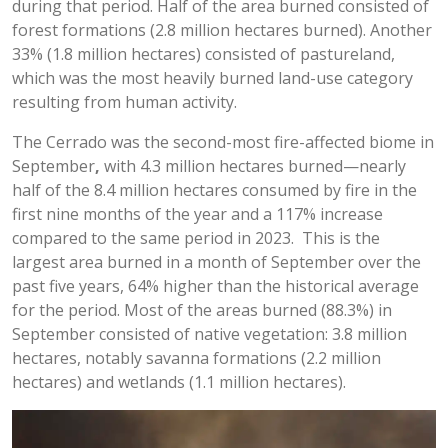
during that period. Half of the area burned consisted of
forest formations (2.8 million hectares burned). Another
33% (1.8 million hectares) consisted of pastureland,
which was the most heavily burned land-use category
resulting from human activity.
The Cerrado was the second-most fire-affected biome in
September
,
with 4.3 million hectares burned—nearly
half of the 8.4 million hectares consumed by fire in the
first nine months of the year and a 117% increase
compared to the same period in 2023. This is the
largest area burned in a month of September over the
past five years, 64% higher than the historical average
for the period. Most of the areas burned (88.3%) in
September consisted of native vegetation: 3.8 million
hectares, notably savanna formations (2.2 million
hectares) and wetlands (1.1 million hectares).