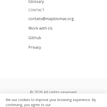
Glossary
CONTACT
contato@mapbiomas.org
Work with Us
GitHub
Privacy
© 2026 All rights reserved.
We use cookies to improve your browsing experience. By
continuing, you agree to our