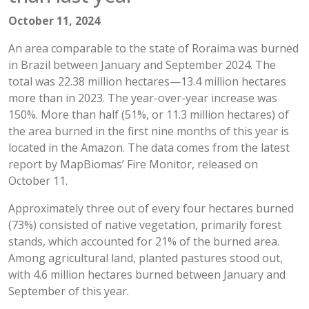
October 11, 2024
An area comparable to the state of Roraima was burned
in Brazil between January and September 2024. The
total was 22.38 million hectares—13.4 million hectares
more than in 2023. The year-over-year increase was
150%. More than half (51%, or 11.3 million hectares) of
the area burned in the first nine months of this year is
located in the Amazon. The data comes from the latest
report by MapBiomas’ Fire Monitor, released on
October 11.
Approximately three out of every four hectares burned
(73%) consisted of native vegetation, primarily forest
stands, which accounted for 21% of the burned area.
Among agricultural land, planted pastures stood out,
with 4.6 million hectares burned between January and
September of this year.