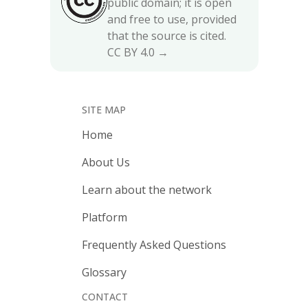
public domain; it is open
and free to use, provided
that the source is cited.
CC BY 4.0 →
SITE MAP
Home
About Us
Learn about the network
Platform
Frequently Asked Questions
Glossary
CONTACT