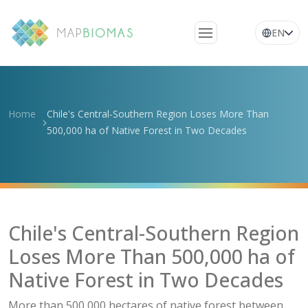
EN
About Us
Learn about the
Home
Chile's Central-Southern Region Loses More Than
network
500,000 ha of Native Forest in Two Decades
Platform
Frequently Asked
Questions
Glossary
Chile's Central-Southern Region
News
Loses More Than 500,000 ha of
Native Forest in Two Decades
More than 500,000 hectares of native forest between