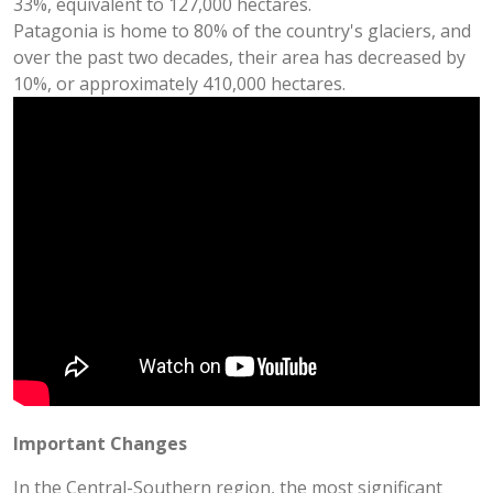
33%, equivalent to 127,000 hectares.
Patagonia is home to 80% of the country's glaciers, and
over the past two decades, their area has decreased by
10%, or approximately 410,000 hectares.
Important Changes
In the Central-Southern region, the most significant