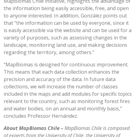
MapBiomas Chile initiative, highlights the advantage of
the information being easily accessible, free, and open
to anyone interested. In addition, González points out
that “the information can be used by everyone, since it
is easily accessible via the website and can be used for a
variety of purposes, such as assessing changes in the
landscape, monitoring land use, and making decisions
regarding the territory, among others.”
“MapBiomas is designed for continuous improvement.
This means that each data collection enhances the
precision and accuracy of the data. In future data
collections, we will increase the number of classes
included in the maps and add modules for specific topics
relevant to the country, such as monitoring forest fires
and water bodies, on an annual and monthly basis,”
concludes Professor Hernández.
About MapBiomas Chile –
MapBiomas Chile is composed
of experts from the University of Chile, the University of