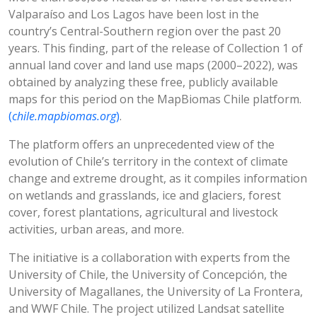
Valparaíso and Los Lagos have been lost in the
country’s Central-Southern region over the past 20
years. This finding, part of the release of Collection 1 of
annual land cover and land use maps (2000–2022), was
obtained by analyzing these free, publicly available
maps for this period on the MapBiomas Chile platform.
(
chile.mapbiomas.org
)
.
The platform offers an unprecedented view of the
evolution of Chile’s territory in the context of climate
change and extreme drought, as it compiles information
on wetlands and grasslands, ice and glaciers, forest
cover, forest plantations, agricultural and livestock
activities, urban areas, and more.
The initiative is a collaboration with experts from the
University of Chile, the University of Concepción, the
University of Magallanes, the University of La Frontera,
and WWF Chile. The project utilized Landsat satellite