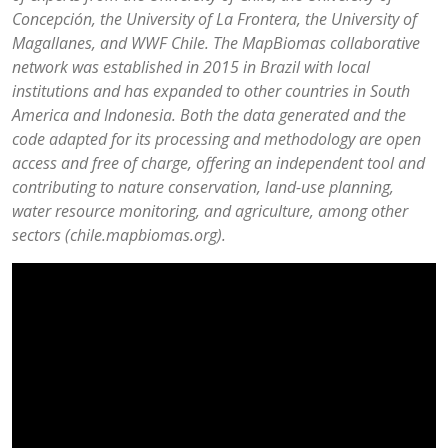
Concepción, the University of La Frontera, the University of
Magallanes, and WWF Chile. The MapBiomas collaborative
network was established in 2015 in Brazil with local
institutions and has expanded to other countries in South
America and Indonesia. Both the data generated and the
code adapted for its processing and methodology are open
access and free of charge, offering an independent tool and
contributing to nature conservation, land-use planning,
water resource monitoring, and agriculture, among other
sectors (chile.mapbiomas.org).