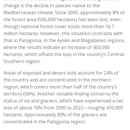
change is the decline in species native to the
Mediterranean climate. Since 2000, approximately 8% of
the forest area (500,000 hectares) has been lost, even
though national forest cover totals more than 16.7
million hectares. However, this situation contrasts with
that in Patagonia, in the Aysén and Magallanes regions,
where the results indicate an increase of 450,000
hectares, which offsets the loss in the country’s Central-
Southern region.
Areas of exposed and desert soils account for 24% of
the country and are concentrated in the northern
region, which covers more than half of the country’s
territory (56%). Another notable finding concerns the
status of ice and glaciers, which have experienced a net
loss of about 10% from 2000 to 2022—roughly 410,000
hectares. Approximately 80% of the glaciers are
concentrated in the Patagonia region.