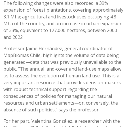
The following changes were also recorded: a 39%
expansion of forest plantations, covering approximately
3.1 Mha; agricultural and livestock uses occupying 4.8
Mha of the country; and an increase in urban expansion
of 33%, equivalent to 127,000 hectares, between 2000
and 2022.
Professor Jaime Hernández, general coordinator of
MapBiomas Chile, highlights the volume of data being
generated—data that was previously unavailable to the
public. “The annual land-cover and land-use maps allow
us to assess the evolution of human land use. This is a
very important resource that provides decision-makers
with robust technical support regarding the
consequences of policies for managing our natural
resources and urban settlements—or, conversely, the
absence of such policies,” says the professor.
For her part, Valentina González, a researcher with the