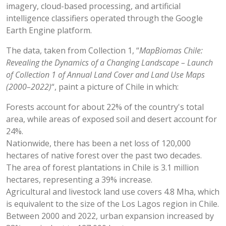
imagery, cloud-based processing, and artificial
intelligence classifiers operated through the Google
Earth Engine platform.
The data, taken from Collection 1, “
MapBiomas Chile:
Revealing the Dynamics of a Changing Landscape – Launch
of Collection 1 of Annual Land Cover and Land Use Maps
(2000–2022)
“, paint a picture of Chile in which:
Forests account for about 22% of the country's total
area, while areas of exposed soil and desert account for
24%.
Nationwide, there has been a net loss of 120,000
hectares of native forest over the past two decades.
The area of forest plantations in Chile is 3.1 million
hectares, representing a 39% increase.
Agricultural and livestock land use covers 4.8 Mha, which
is equivalent to the size of the Los Lagos region in Chile.
Between 2000 and 2022, urban expansion increased by