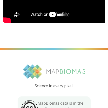
Science in every pixel.
MapBiomas data is in the