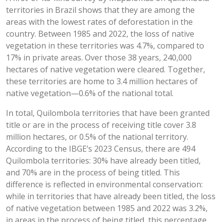
territories in Brazil shows that they are among the
areas with the lowest rates of deforestation in the
country. Between 1985 and 2022, the loss of native
vegetation in these territories was 4.7%, compared to
17% in private areas. Over those 38 years, 240,000
hectares of native vegetation were cleared. Together,
these territories are home to 3.4 million hectares of
native vegetation—0.6% of the national total.
In total, Quilombola territories that have been granted
title or are in the process of receiving title cover 3.8
million hectares, or 0.5% of the national territory.
According to the IBGE’s 2023 Census, there are 494
Quilombola territories: 30% have already been titled,
and 70% are in the process of being titled. This
difference is reflected in environmental conservation:
while in territories that have already been titled, the loss
of native vegetation between 1985 and 2022 was 3.2%,
in areas in the process of being titled, this percentage