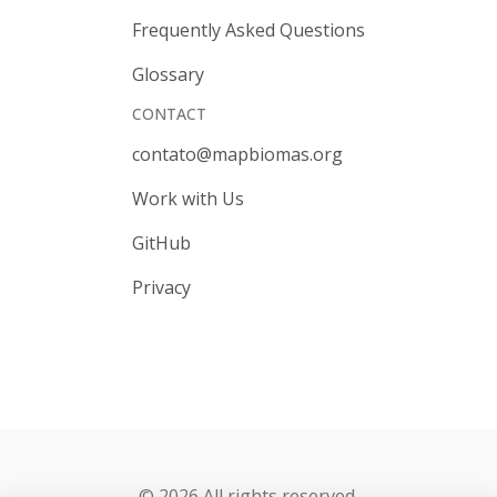
Frequently Asked Questions
Glossary
CONTACT
contato@mapbiomas.org
Work with Us
GitHub
Privacy
© 2026 All rights reserved.