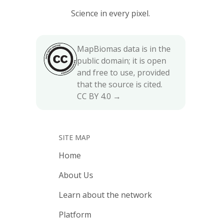
Science in every pixel.
MapBiomas data is in the
public domain; it is open
and free to use, provided
that the source is cited.
CC BY 4.0 →
SITE MAP
Home
About Us
Learn about the network
Platform