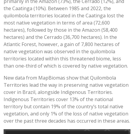
primarily in the Amazon (73%), the Cerrado (12%), and
the Caatinga (10%). Between 1985 and 2022, the
quilombola territories located in the Caatinga lost the
most native vegetation in terms of area (72,600
hectares), followed by those in the Amazon (58,400
hectares) and the Cerrado (36,700 hectares). In the
Atlantic Forest, however, a gain of 7,800 hectares of
native vegetation was observed in the quilombola
territories located within this threatened biome, less
than one-third of which is covered by native vegetation.
New data from MapBiomas show that Quilombola
Territories lead the way in preserving native vegetation
cover in Brazil, alongside Indigenous Territories.
Indigenous Territories cover 13% of the national
territory but contain 19% of the country’s total native
vegetation, and only 1% of the loss of native vegetation
over the past three decades has occurred in these areas.