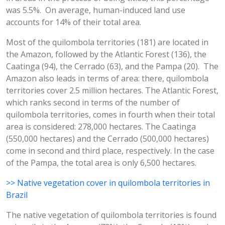
was 5.5%. On average, human-induced land use
accounts for 14% of their total area.
Most of the quilombola territories (181) are located in
the Amazon, followed by the Atlantic Forest (136), the
Caatinga (94), the Cerrado (63), and the Pampa (20). The
Amazon also leads in terms of area: there, quilombola
territories cover 2.5 million hectares. The Atlantic Forest,
which ranks second in terms of the number of
quilombola territories, comes in fourth when their total
area is considered: 278,000 hectares. The Caatinga
(550,000 hectares) and the Cerrado (500,000 hectares)
come in second and third place, respectively. In the case
of the Pampa, the total area is only 6,500 hectares.
>> Native vegetation cover in quilombola territories in
Brazil
The native vegetation of quilombola territories is found