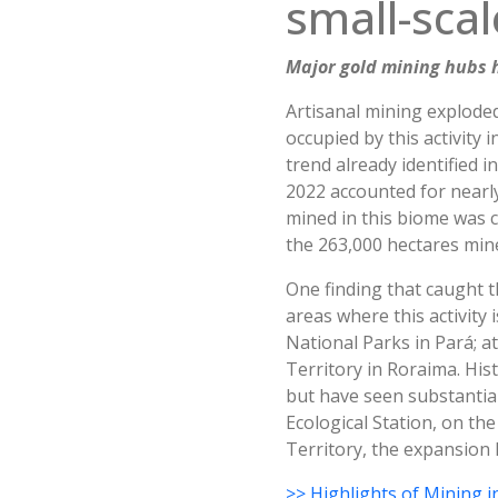
small-scal
Major gold mining hubs h
Artisanal mining exploded
occupied by this activity 
trend already identified 
2022 accounted for nearly 
mined in this biome was cl
the 263,000 hectares mine
One finding that caught t
areas where this activity
National Parks in Pará; a
Territory in Roraima. Hist
but have seen substantial
Ecological Station, on the
Territory, the expansion 
>> Highlights of Mining i