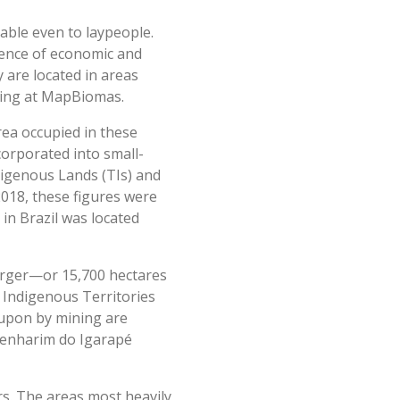
able even to laypeople.
idence of economic and
y are located in areas
pping at MapBiomas.
area occupied in these
corporated into small-
digenous Lands (TIs) and
2018, these figures were
 in Brazil was located
larger—or 15,700 hectares
n Indigenous Territories
 upon by mining are
Tenharim do Igarapé
ars. The areas most heavily