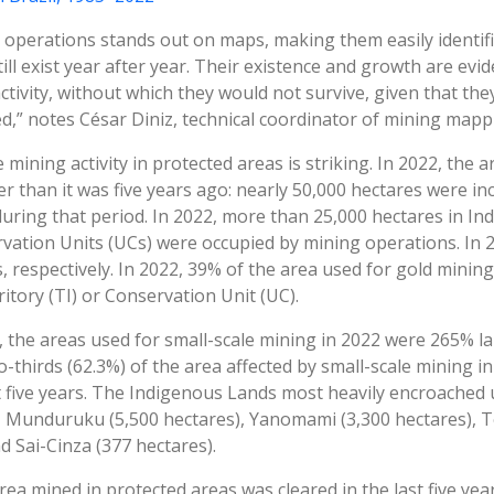
 operations stands out on maps, making them easily identifi
still exist year after year. Their existence and growth are ev
activity, without which they would not survive, given that the
ed,” notes César Diniz, technical coordinator of mining ma
mining activity in protected areas is striking. In 2022, the 
er than it was five years ago: nearly 50,000 hectares were in
uring that period. In 2022, more than 25,000 hectares in In
vation Units (UCs) were occupied by mining operations. In 
 respectively. In 2022, 39% of the area used for gold mining
itory (TI) or Conservation Unit (UC).
, the areas used for small-scale mining in 2022 were 265% 
-thirds (62.3%) of the area affected by small-scale mining i
t five years. The Indigenous Lands most heavily encroached
, Munduruku (5,500 hectares), Yanomami (3,300 hectares), 
nd Sai-Cinza (377 hectares).
rea mined in protected areas was cleared in the last five ye