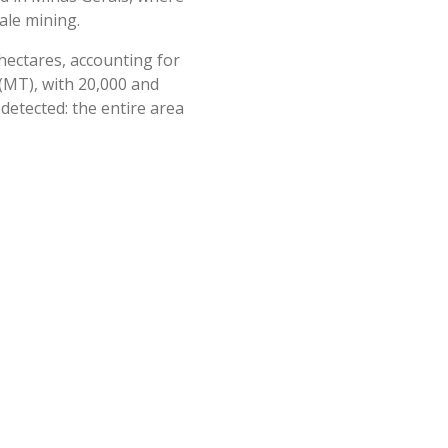
ale mining.
 hectares, accounting for
(MT), with 20,000 and
 detected: the entire area