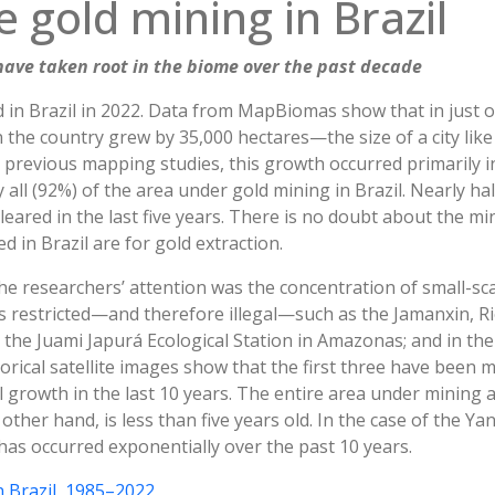
e gold mining in Brazil
ave taken root in the biome over the past decade
 in Brazil in 2022. Data from MapBiomas show that in just o
in the country grew by 35,000 hectares—the size of a city like 
in previous mapping studies, this growth occurred primarily 
all (92%) of the area under gold mining in Brazil. Nearly hal
eared in the last five years. There is no doubt about the min
d in Brazil are for gold extraction.
he researchers’ attention was the concentration of small-sc
 is restricted—and therefore illegal—such as the Jamanxin,
t the Juami Japurá Ecological Station in Amazonas; and in 
orical satellite images show that the first three have been m
 growth in the last 10 years. The entire area under mining 
 other hand, is less than five years old. In the case of the
has occurred exponentially over the past 10 years.
n Brazil, 1985–2022