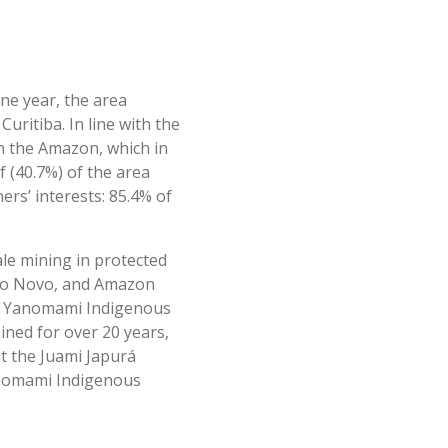
ne year, the area
Curitiba. In line with the
in the Amazon, which in
f (40.7%) of the area
ers’ interests: 85.4% of
ale mining in protected
 Rio Novo, and Amazon
the Yanomami Indigenous
ined for over 20 years,
at the Juami Japurá
 Yanomami Indigenous