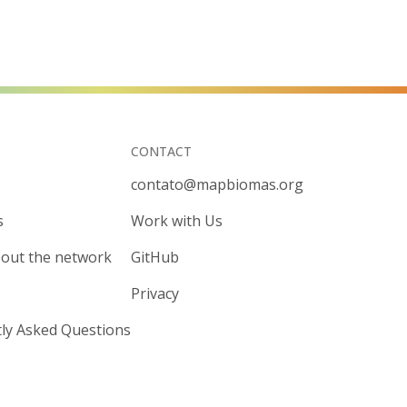
CONTACT
contato@mapbiomas.org
s
Work with Us
out the network
GitHub
Privacy
ly Asked Questions