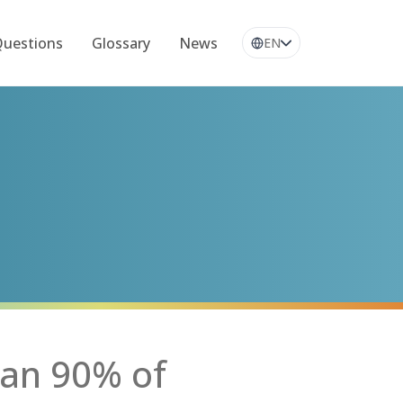
Questions
Glossary
News
EN
an 90% of