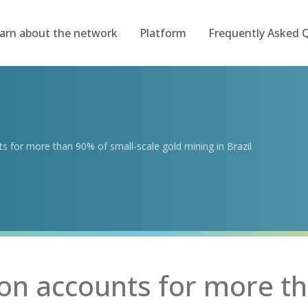
arn about the network
Platform
Frequently Asked 
 for more than 90% of small-scale gold mining in Brazil
n accounts for more th