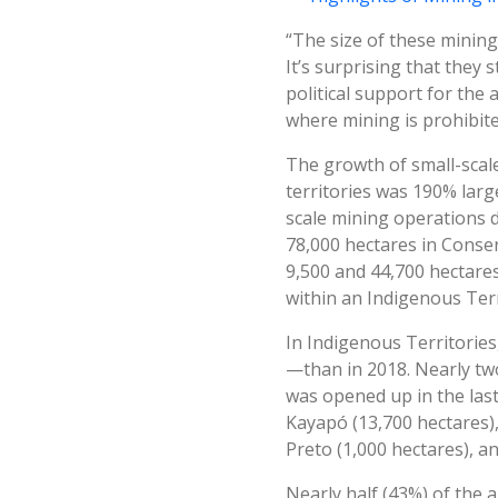
“The size of these mining
It’s surprising that they 
political support for the 
where mining is prohibit
The growth of small-scale 
territories was 190% larg
scale mining operations d
78,000 hectares in Conser
9,500 and 44,700 hectares,
within an Indigenous Terr
In Indigenous Territories
—than in 2018. Nearly two
was opened up in the las
Kayapó (13,700 hectares)
Preto (1,000 hectares), a
Nearly half (43%) of the a