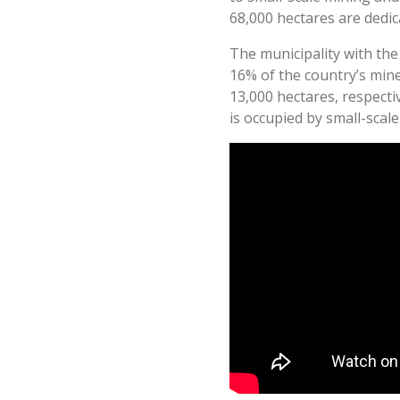
68,000 hectares are dedic
The municipality with the 
16% of the country’s min
13,000 hectares, respectiv
is occupied by small-scal