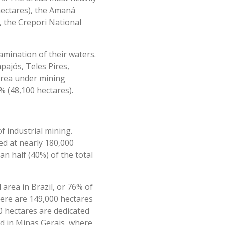
ectares), the Amaná
, the Crepori National
amination of their waters.
pajós, Teles Pires,
area under mining
% (48,100 hectares).
f industrial mining.
ed at nearly 180,000
n half (40%) of the total
area in Brazil, or 76% of
here are 149,000 hectares
0 hectares are dedicated
ed in Minas Gerais, where