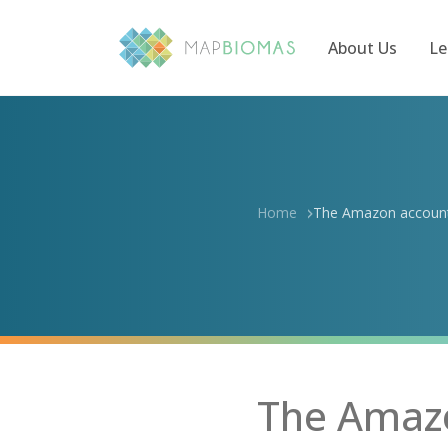
About Us
Le
Home
The Amazon accounts
The Amazo