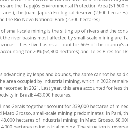
s are the Tapajós Environmental Protection Area (51,600 h
ctares), the Juami Japurá Ecological Reserve (2,600 hectares)
and the Rio Novo National Park (2,300 hectares).
f small-scale mining is the silting up of rivers and the cont
t the river basins most affected by small-scale mining are Ta
zonas. These five basins account for 66% of the country’s 
accounting for 20% (54,800 hectares) and Teles Pires for 18
is advancing by leaps and bounds, the same cannot be said o
e area occupied by industrial mining, which in 2022 remain
recorded in 2021. Last year, this area accounted for less tha
tivity in Brazil: 443,000 hectares.
nas Gerais together account for 339,000 hectares of mined 
nd Mato Grosso, small-scale mining predominates. In Pará, t
 48,000 hectares of industrial mining. In Mato Grosso, 68,00
 4,000 hectares to industrial mining. The situation is revers