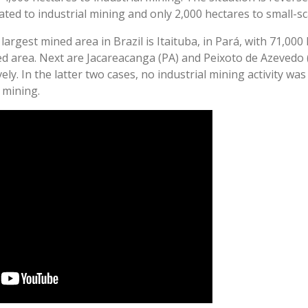
ated to industrial mining and only 2,000 hectares to small-sc
largest mined area in Brazil is Itaituba, in Pará, with 71,000
ed area. Next are Jacareacanga (PA) and Peixoto de Azevedo 
ely. In the latter two cases, no industrial mining activity was
e mining.