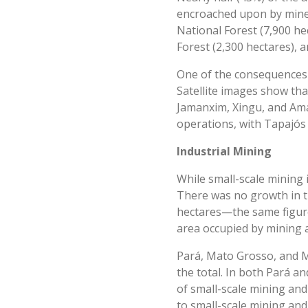
encroached upon by miner
National Forest (7,900 he
Forest (2,300 hectares), 
One of the consequences o
Satellite images show tha
Jamanxim, Xingu, and Ama
operations, with Tapajós 
Industrial Mining
While small-scale mining 
There was no growth in th
hectares—the same figure 
area occupied by mining ac
Pará, Mato Grosso, and Mi
the total. In both Pará a
of small-scale mining and
to small-scale mining and