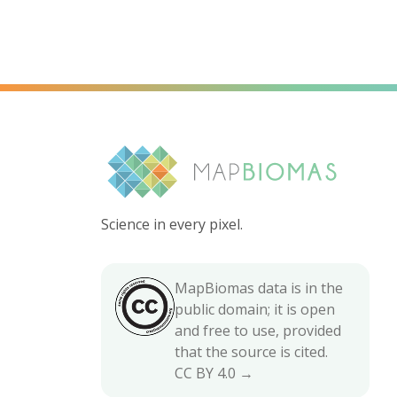
Science in every pixel.
MapBiomas data is in the
public domain; it is open
and free to use, provided
that the source is cited.
CC BY 4.0 →