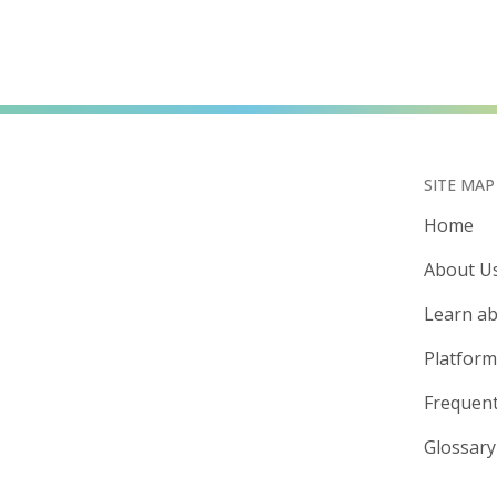
SITE MAP
Home
About U
Learn ab
Platform
Frequent
Glossary