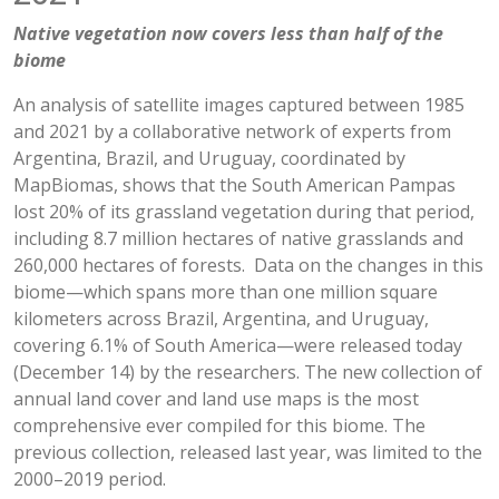
Native vegetation now covers less than half of the
biome
An analysis of satellite images captured between 1985
and 2021 by a collaborative network of experts from
Argentina, Brazil, and Uruguay, coordinated by
MapBiomas, shows that the South American Pampas
lost 20% of its grassland vegetation during that period,
including 8.7 million hectares of native grasslands and
260,000 hectares of forests. Data on the changes in this
biome—which spans more than one million square
kilometers across Brazil, Argentina, and Uruguay,
covering 6.1% of South America—were released today
(December 14) by the researchers. The new collection of
annual land cover and land use maps is the most
comprehensive ever compiled for this biome. The
previous collection, released last year, was limited to the
2000–2019 period.