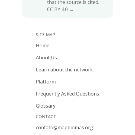
that the source is cited.
CC BY 4.0 →
SITE MAP
Home
About Us
Learn about the network
Platform
Frequently Asked Questions
Glossary
CONTACT
contato@mapbiomas.org