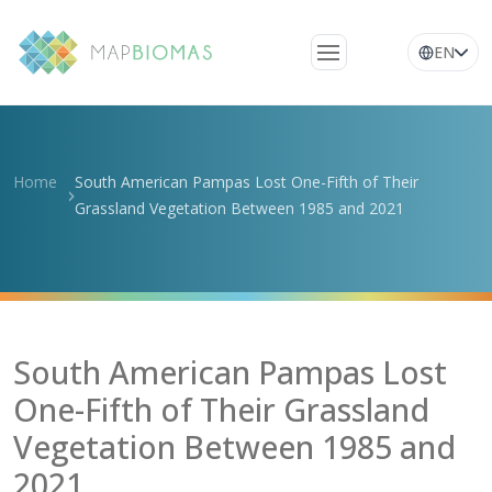
EN
About Us
Learn about the
Home
South American Pampas Lost One-Fifth of Their
network
Grassland Vegetation Between 1985 and 2021
Platform
Frequently Asked
Questions
Glossary
South American Pampas Lost
News
One-Fifth of Their Grassland
Vegetation Between 1985 and
2021