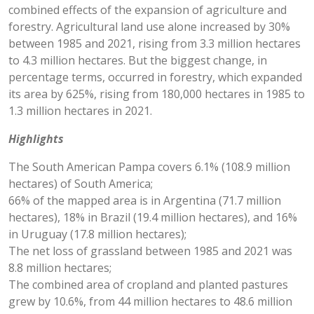
combined effects of the expansion of agriculture and
forestry. Agricultural land use alone increased by 30%
between 1985 and 2021, rising from 3.3 million hectares
to 4.3 million hectares. But the biggest change, in
percentage terms, occurred in forestry, which expanded
its area by 625%, rising from 180,000 hectares in 1985 to
1.3 million hectares in 2021.
Highlights
The South American Pampa covers 6.1% (108.9 million
hectares) of South America;
66% of the mapped area is in Argentina (71.7 million
hectares), 18% in Brazil (19.4 million hectares), and 16%
in Uruguay (17.8 million hectares);
The net loss of grassland between 1985 and 2021 was
8.8 million hectares;
The combined area of cropland and planted pastures
grew by 10.6%, from 44 million hectares to 48.6 million