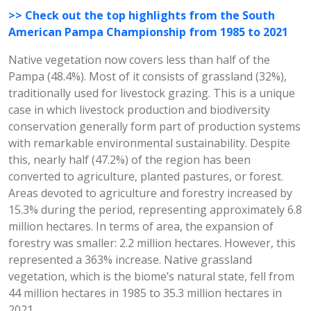
>> Check out the top highlights from the South
American Pampa Championship from 1985 to 2021
Native vegetation now covers less than half of the
Pampa (48.4%). Most of it consists of grassland (32%),
traditionally used for livestock grazing. This is a unique
case in which livestock production and biodiversity
conservation generally form part of production systems
with remarkable environmental sustainability. Despite
this, nearly half (47.2%) of the region has been
converted to agriculture, planted pastures, or forest.
Areas devoted to agriculture and forestry increased by
15.3% during the period, representing approximately 6.8
million hectares. In terms of area, the expansion of
forestry was smaller: 2.2 million hectares. However, this
represented a 363% increase. Native grassland
vegetation, which is the biome’s natural state, fell from
44 million hectares in 1985 to 35.3 million hectares in
2021.