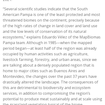
“Several scientific studies indicate that the South
American Pampa is one of the least protected and most
threatened biomes on the continent, precisely because
of the high rates of change in land cover and land use
and the low levels of conservation of its natural
ecosystems,” explains Eduardo Vélez of the MapBiomas
Pampa team. Although in 1985—when the mapped
period began—at least half of the region was already
occupied by human activities such as agriculture,
livestock farming, forestry, and urban areas, since we
are talking about a densely populated region that is
home to major cities such as Buenos Aires and
Montevideo, the changes over the past 37 years have
drastically altered the landscape. The consequences of
this are detrimental to biodiversity and ecosystem
services, in addition to compromising the region’s
potential to produce meat sustainably and at scale using
the grassland vegetation typical of the biome.