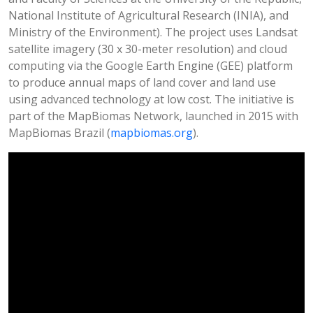
National Institute of Agricultural Research (INIA), and
Ministry of the Environment). The project uses Landsat
satellite imagery (30 x 30-meter resolution) and cloud
computing via the Google Earth Engine (GEE) platform
to produce annual maps of land cover and land use
using advanced technology at low cost. The initiative is
part of the MapBiomas Network, launched in 2015 with
MapBiomas Brazil (
mapbiomas.org
).