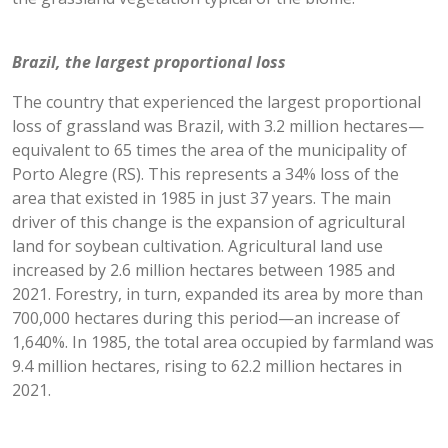
Brazil, the largest proportional loss
The country that experienced the largest proportional
loss of grassland was Brazil, with 3.2 million hectares—
equivalent to 65 times the area of the municipality of
Porto Alegre (RS). This represents a 34% loss of the
area that existed in 1985 in just 37 years. The main
driver of this change is the expansion of agricultural
land for soybean cultivation. Agricultural land use
increased by 2.6 million hectares between 1985 and
2021. Forestry, in turn, expanded its area by more than
700,000 hectares during this period—an increase of
1,640%. In 1985, the total area occupied by farmland was
9.4 million hectares, rising to 62.2 million hectares in
2021.