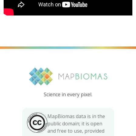
Science in every pixel.
MapBiomas data is in the
public domain; it is open
and free to use, provided