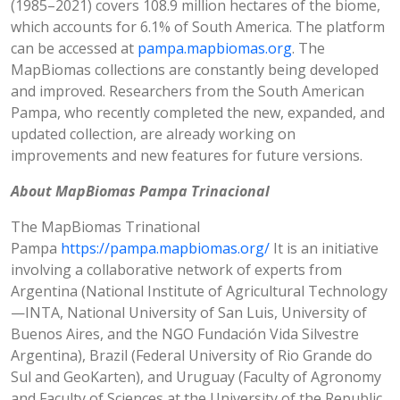
(1985–2021) covers 108.9 million hectares of the biome,
which accounts for 6.1% of South America. The platform
can be accessed at
pampa.mapbiomas.org
. The
MapBiomas collections are constantly being developed
and improved. Researchers from the South American
Pampa, who recently completed the new, expanded, and
updated collection, are already working on
improvements and new features for future versions.
About MapBiomas Pampa Trinacional
The MapBiomas Trinational
Pampa
https://pampa.mapbiomas.org/
It is an initiative
involving a collaborative network of experts from
Argentina (National Institute of Agricultural Technology
—INTA, National University of San Luis, University of
Buenos Aires, and the NGO Fundación Vida Silvestre
Argentina), Brazil (Federal University of Rio Grande do
Sul and GeoKarten), and Uruguay (Faculty of Agronomy
and Faculty of Sciences at the University of the Republic,