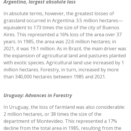
Argentina, largest absolute loss
In absolute terms, however, the greatest losses of
grassland occurred in Argentina: 3.5 million hectares—
equivalent to 173 times the size of the city of Buenos
Aires. This represented a 16% loss of the area over 37
years. In 1985, the area was 22.6 million hectares; in
2021, it was 19.1 million. As in Brazil, the main driver was
the expansion of agricultural land and pastures planted
with exotic species. Agricultural land use increased by 1
million hectares. Forestry, in turn, increased by more
than 340,000 hectares between 1985 and 2021.
Uruguay: Advances in Forestry
In Uruguay, the loss of farmland was also considerable:
2 million hectares, or 38 times the size of the
department of Montevideo. This represented a 17%
decline from the total area in 1985, resulting from the