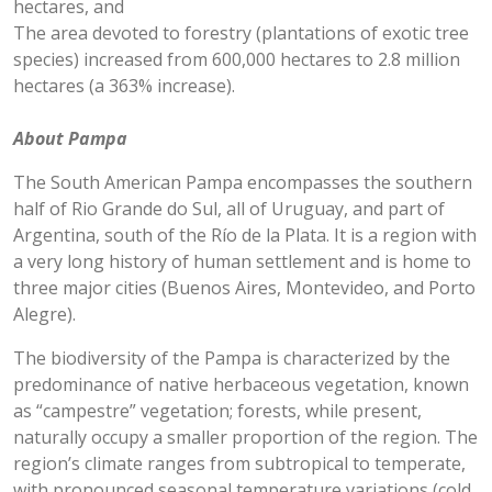
hectares, and
The area devoted to forestry (plantations of exotic tree
species) increased from 600,000 hectares to 2.8 million
hectares (a 363% increase).
About Pampa
The South American Pampa encompasses the southern
half of Rio Grande do Sul, all of Uruguay, and part of
Argentina, south of the Río de la Plata. It is a region with
a very long history of human settlement and is home to
three major cities (Buenos Aires, Montevideo, and Porto
Alegre).
The biodiversity of the Pampa is characterized by the
predominance of native herbaceous vegetation, known
as “campestre” vegetation; forests, while present,
naturally occupy a smaller proportion of the region. The
region’s climate ranges from subtropical to temperate,
with pronounced seasonal temperature variations (cold