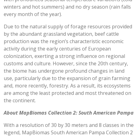
winters and hot summers) and no dry season (rain falls
every month of the year).
Due to the natural supply of forage resources provided
by the abundant grassland vegetation, beef cattle
production was the region’s characteristic economic
activity during the early centuries of European
colonization, exerting a strong influence on regional
customs and culture. However, since the 20th century,
the biome has undergone profound changes in land
use, particularly due to the expansion of grain farming
and, more recently, forestry. As a result, its ecosystems
are among the least protected and most threatened on
the continent.
About MapBiomas Collection 2: South American Pampa
With a resolution of 30 by 30 meters and 8 classes in the
legend, MapBiomas South American Pampa Collection 2