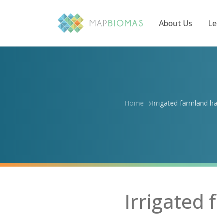
About Us
Le
Home
Irrigated farmland ha
Irrigated 