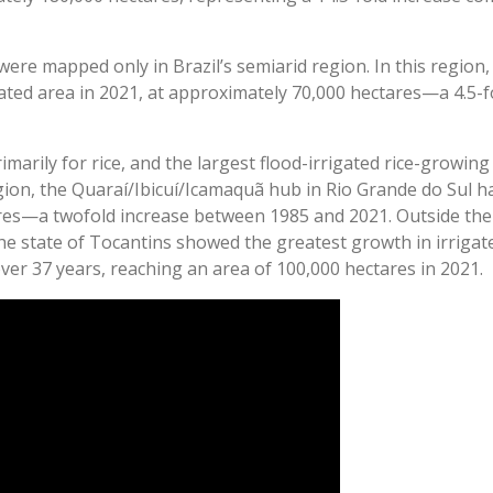
were mapped only in Brazil’s semiarid region. In this region,
gated area in 2021, at approximately 70,000 hectares—a 4.5-f
rimarily for rice, and the largest flood-irrigated rice-growin
egion, the Quaraí/Ibicuí/Icamaquã hub in Rio Grande do Sul ha
es—a twofold increase between 1985 and 2021. Outside the
e state of Tocantins showed the greatest growth in irrigate
ver 37 years, reaching an area of 100,000 hectares in 2021.