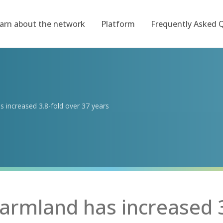
arn about the network
Platform
Frequently Asked 
s increased 3.8-fold over 37 years
farmland has increased 3