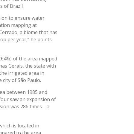
 of Brazil.
tion to ensure water
gation mapping at
Cerrado, a biome that has
rop per year,” he points
s (64%) of the area mapped
inas Gerais, the state with
he irrigated area in
 city of São Paulo.
 area between 1985 and
 four saw an expansion of
nsion was 286 times—a
hich is located in
mpared to the area