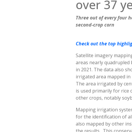
over 37 y
Three out of every four 
second-crop corn
Check out the top highlig
Satellite imagery mapping
areas nearly quadrupled b
in 2021. The data also sh
irrigated area mapped in B
The area irrigated by cent
is used primarily for rice
other crops, notably soyb
Mapping irrigation system
for the identification of 
also mapped by other inst
the results. This conser