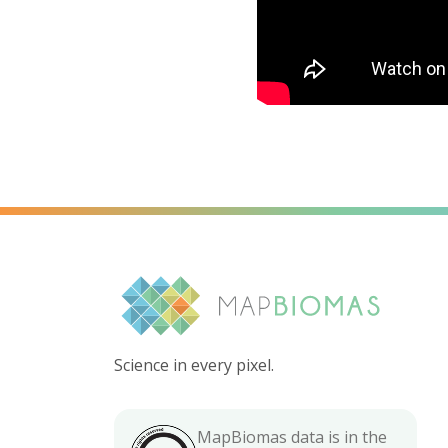
Science in every pixel.
MapBiomas data is in the