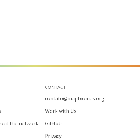
CONTACT
contato@mapbiomas.org
s
Work with Us
out the network
GitHub
Privacy