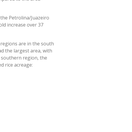
 the Petrolina/Juazeiro
old increase over 37
g regions are in the south
d the largest area, with
 southern region, the
d rice acreage: