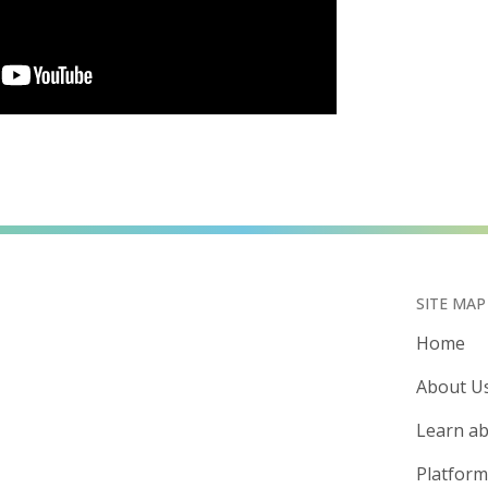
SITE MAP
Home
About U
Learn ab
Platform