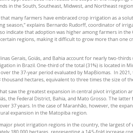
lands in the South, Southeast, Midwest, and Northeast regions
 that many farmers have embraced crop irrigation as a solu
ng season,” explains Bernardo Rudorff, coordinator of irri
o indicate that adoption was higher among farmers in the 
 certain regions, making it difficult to grow more than one c
inas Gerais, Goiás, and Bahia account for nearly two-third
igation in Brazil. One-third of the total (31%) is located in M
a over the 37-year period evaluated by MapBiomas. In 2021, t
thousand hectares, equivalent to three times the size of the
 that saw the greatest expansion in central pivot irrigation
, the Federal District, Bahia, and Mato Grosso. The latter
over 37 years. In the case of Maranhão, however, the expa
ultural expansion in the Matopiba region.
jor pivot irrigation regions in the country, the largest of w
tely 180,000 hectares, representing a 14.5-fold increase co