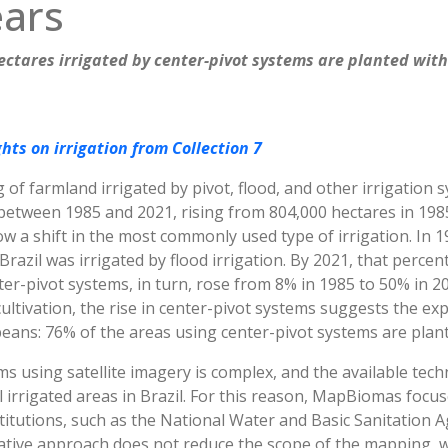
ears
hectares irrigated by center-pivot systems are planted wit
hts on irrigation from Collection 7
 of farmland irrigated by pivot, flood, and other irrigation
etween 1985 and 2021, rising from 804,000 hectares in 1985 
ow a shift in the most commonly used type of irrigation. In 
razil was irrigated by flood irrigation. By 2021, that percen
er-pivot systems, in turn, rose from 8% in 1985 to 50% in 202
 cultivation, the rise in center-pivot systems suggests the ex
eans: 76% of the areas using center-pivot systems are plant
s using satellite imagery is complex, and the available tech
all irrigated areas in Brazil. For this reason, MapBiomas foc
itutions, such as the National Water and Basic Sanitation A
vative approach does not reduce the scope of the mapping, w