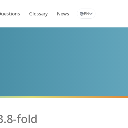
Questions
Glossary
News
EN
.8-fold