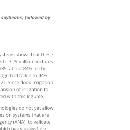
h soybeans, followed by
 systems shows that these
to 3.29 million hectares
1985, about 84% of the
tage had fallen to 44%.
1. Since flood irrigation
pansion of irrigation to
ed with this legume.
nologies do not yet allow
uses on systems that are
gency (ANA), to validate
hich has successfully