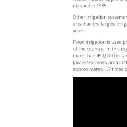
mapped in 1985.
Other irrigation systems 
area had the largest irri
years.
Flood irrigation is used p
of the country. In this r
more than 450,000 hectar
Javaés/Formoso area in th
approximately 1.7 times o