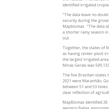
identified irrigated crop
“The data leave no doubt
security during the growi
Mapbiomas. “The data als
a shorter rainy season in
out.
Together, the states of M
as having center-pivot irr
the largest irrigated are
Minas Gerais was 509,133 
The five Brazilian states
2021 were Maranhão, Goiás
between 51 and 53 times 
clear reflection of agric
MapBiomas identified 26 ma
western Bahia: approxima