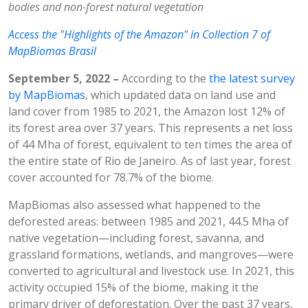
bodies and non-forest natural vegetation
Access the "Highlights of the Amazon" in Collection 7 of
MapBiomas Brasil
September 5, 2022 –
According to the
the latest survey
by MapBiomas
, which updated data on land use and
land cover from 1985 to 2021, the Amazon lost 12% of
its forest area over 37 years. This represents a net loss
of 44 Mha of forest, equivalent to ten times the area of
the entire state of Rio de Janeiro. As of last year, forest
cover accounted for 78.7% of the biome.
MapBiomas also assessed what happened to the
deforested areas: between 1985 and 2021, 44.5 Mha of
native vegetation—including forest, savanna, and
grassland formations, wetlands, and mangroves—were
converted to agricultural and livestock use. In 2021, this
activity occupied 15% of the biome, making it the
primary driver of deforestation. Over the past 37 years,