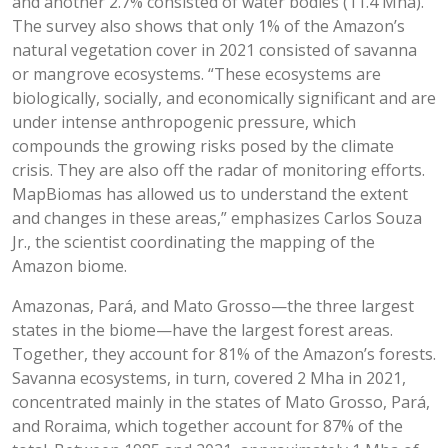
and another 2.7% consisted of water bodies (11.4 Mha).
The survey also shows that only 1% of the Amazon’s
natural vegetation cover in 2021 consisted of savanna
or mangrove ecosystems. “These ecosystems are
biologically, socially, and economically significant and are
under intense anthropogenic pressure, which
compounds the growing risks posed by the climate
crisis. They are also off the radar of monitoring efforts.
MapBiomas has allowed us to understand the extent
and changes in these areas,” emphasizes Carlos Souza
Jr., the scientist coordinating the mapping of the
Amazon biome.
Amazonas, Pará, and Mato Grosso—the three largest
states in the biome—have the largest forest areas.
Together, they account for 81% of the Amazon’s forests.
Savanna ecosystems, in turn, covered 2 Mha in 2021,
concentrated mainly in the states of Mato Grosso, Pará,
and Roraima, which together account for 87% of the