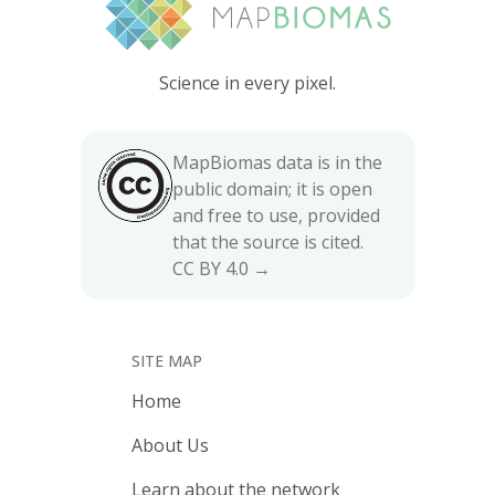
Science in every pixel.
MapBiomas data is in the
public domain; it is open
and free to use, provided
that the source is cited.
CC BY 4.0 →
SITE MAP
Home
About Us
Learn about the network