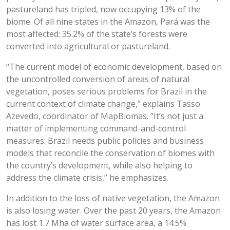
pastureland has tripled, now occupying 13% of the
biome. Of all nine states in the Amazon, Pará was the
most affected: 35.2% of the state’s forests were
converted into agricultural or pastureland.
“The current model of economic development, based on
the uncontrolled conversion of areas of natural
vegetation, poses serious problems for Brazil in the
current context of climate change,” explains Tasso
Azevedo, coordinator of MapBiomas. “It’s not just a
matter of implementing command-and-control
measures: Brazil needs public policies and business
models that reconcile the conservation of biomes with
the country’s development, while also helping to
address the climate crisis,” he emphasizes.
In addition to the loss of native vegetation, the Amazon
is also losing water. Over the past 20 years, the Amazon
has lost 1.7 Mha of water surface area, a 14.5%