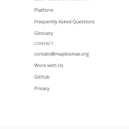
Platform
Frequently Asked Questions
Glossary
CONTACT
contato@mapbiomas.org
Work with Us
GitHub
Privacy