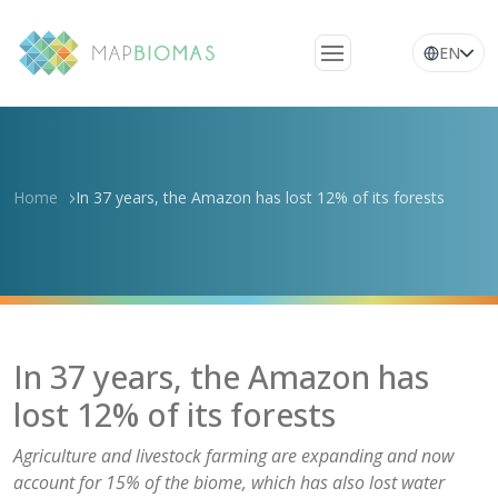
EN
About Us
Learn about the
network
Home
In 37 years, the Amazon has lost 12% of its forests
Platform
Frequently Asked
Questions
Glossary
In 37 years, the Amazon has
News
lost 12% of its forests
Agriculture and livestock farming are expanding and now
account for 15% of the biome, which has also lost water