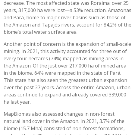
decrease. The most affected state was Roraima: over 25
years, 317,000 ha were lost—a 53% reduction. Amazonas
and Pará, home to major river basins such as those of
the Amazon and Tapajós rivers, account for 84.2% of the
biome’s total water surface area.
Another point of concern is the expansion of small-scale
mining. In 2021, this activity accounted for three out of
every four hectares (74%) mapped as mining areas in
the Amazon. Of the just over 217,000 ha of mined area
in the biome, 64% were mapped in the state of Pará.
This state has also seen the greatest urban expansion
over the past 37 years. Across the entire Amazon, urban
areas continue to expand and already covered 339,000
ha last year.
MapBiomas also assessed changes in non-forest
natural land cover in the Amazon. In 2021, 3.7% of the
biome (15.7 Mha) consisted of non-forest formations,