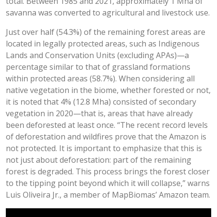
total. Between 1985 and 2021, approximately 1 Mha of
savanna was converted to agricultural and livestock use.
Just over half (54.3%) of the remaining forest areas are
located in legally protected areas, such as Indigenous
Lands and Conservation Units (excluding APAs)—a
percentage similar to that of grassland formations
within protected areas (58.7%). When considering all
native vegetation in the biome, whether forested or not,
it is noted that 4% (12.8 Mha) consisted of secondary
vegetation in 2020—that is, areas that have already
been deforested at least once. “The recent record levels
of deforestation and wildfires prove that the Amazon is
not protected. It is important to emphasize that this is
not just about deforestation: part of the remaining
forest is degraded. This process brings the forest closer
to the tipping point beyond which it will collapse,” warns
Luis Oliveira Jr., a member of MapBiomas’ Amazon team.