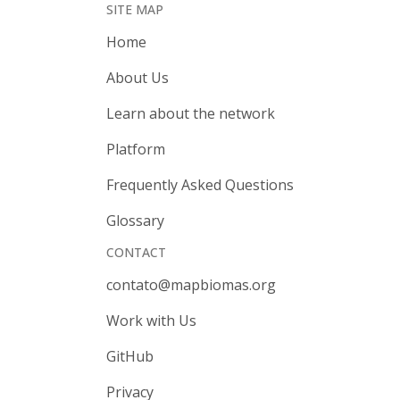
SITE MAP
Home
About Us
Learn about the network
Platform
Frequently Asked Questions
Glossary
CONTACT
contato@mapbiomas.org
Work with Us
GitHub
Privacy