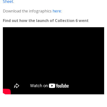
Sheet
.
Download the infographics
here:
Find out how the launch of Collection 6 went