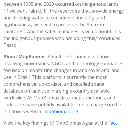
between 1985 and 2020 occurred on indigenous lands.
“If we want rain to fill the reservoirs that provide energy
and drinking water to consumers, industry, and
agribusiness, we need to preserve the Amazon
rainforest. And the satellite images leave no doubt: it is
the indigenous peoples who are doing this,” concludes
Tasso.
About MapBiomas:
A multi-institutional initiative
involving universities, NGOs, and technology companies,
focused on monitoring changes in land cover and land
use in Brazil. This platform is currently the most
comprehensive, up-to-date, and detailed spatial
database on land use in a single country available
worldwide. All MapBiomas data, maps, methods, and
codes are made publicly available free of charge on the
initiative’s website:
mapbiomas.org
View the key findings of MapBiomas Água at the
Fact