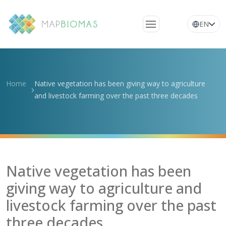
EN
About Us
Learn about the
Home
Native vegetation has been giving way to agriculture
network
and livestock farming over the past three decades
Platform
Frequently Asked
Questions
Glossary
Native vegetation has been
News
giving way to agriculture and
livestock farming over the past
three decades