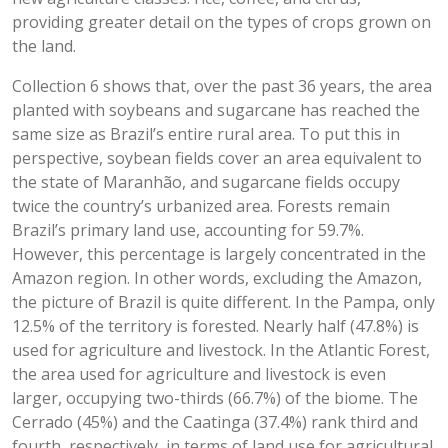
providing greater detail on the types of crops grown on
the land.
Collection 6 shows that, over the past 36 years, the area
planted with soybeans and sugarcane has reached the
same size as Brazil’s entire rural area. To put this in
perspective, soybean fields cover an area equivalent to
the state of Maranhão, and sugarcane fields occupy
twice the country’s urbanized area. Forests remain
Brazil’s primary land use, accounting for 59.7%.
However, this percentage is largely concentrated in the
Amazon region. In other words, excluding the Amazon,
the picture of Brazil is quite different. In the Pampa, only
12.5% of the territory is forested. Nearly half (47.8%) is
used for agriculture and livestock. In the Atlantic Forest,
the area used for agriculture and livestock is even
larger, occupying two-thirds (66.7%) of the biome. The
Cerrado (45%) and the Caatinga (37.4%) rank third and
fourth, respectively, in terms of land use for agricultural