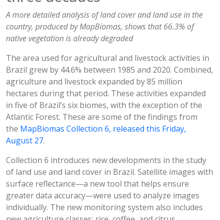
A more detailed analysis of land cover and land use in the
country, produced by MapBiomas, shows that 66.3% of
native vegetation is already degraded
The area used for agricultural and livestock activities in
Brazil grew by 44.6% between 1985 and 2020. Combined,
agriculture and livestock expanded by 85 million
hectares during that period. These activities expanded
in five of Brazil’s six biomes, with the exception of the
Atlantic Forest. These are some of the findings from
the
MapBiomas Collection 6, released this Friday,
August 27
.
Collection 6 introduces new developments in the study
of land use and land cover in Brazil. Satellite images with
surface reflectance—a new tool that helps ensure
greater data accuracy—were used to analyze images
individually. The new monitoring system also includes
new agriculture classes: rice, coffee, and citrus,