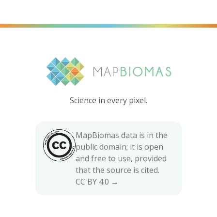
Science in every pixel.
MapBiomas data is in the
public domain; it is open
and free to use, provided
that the source is cited.
CC BY 4.0 →