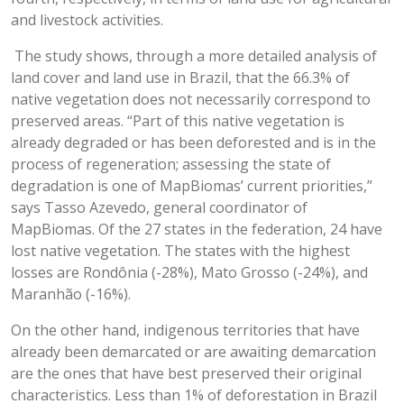
and livestock activities.
The study shows, through a more detailed analysis of
land cover and land use in Brazil, that the 66.3% of
native vegetation does not necessarily correspond to
preserved areas. “Part of this native vegetation is
already degraded or has been deforested and is in the
process of regeneration; assessing the state of
degradation is one of MapBiomas’ current priorities,”
says Tasso Azevedo, general coordinator of
MapBiomas. Of the 27 states in the federation, 24 have
lost native vegetation. The states with the highest
losses are Rondônia (-28%), Mato Grosso (-24%), and
Maranhão (-16%).
On the other hand, indigenous territories that have
already been demarcated or are awaiting demarcation
are the ones that have best preserved their original
characteristics. Less than 1% of deforestation in Brazil