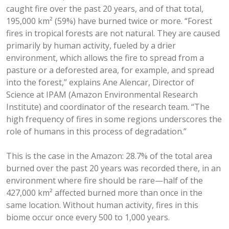
caught fire over the past 20 years, and of that total,
195,000 km² (59%) have burned twice or more. “Forest
fires in tropical forests are not natural. They are caused
primarily by human activity, fueled by a drier
environment, which allows the fire to spread from a
pasture or a deforested area, for example, and spread
into the forest,” explains Ane Alencar, Director of
Science at IPAM (Amazon Environmental Research
Institute) and coordinator of the research team. “The
high frequency of fires in some regions underscores the
role of humans in this process of degradation.”
This is the case in the Amazon: 28.7% of the total area
burned over the past 20 years was recorded there, in an
environment where fire should be rare—half of the
427,000 km² affected burned more than once in the
same location. Without human activity, fires in this
biome occur once every 500 to 1,000 years.