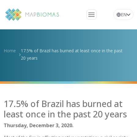
EN
About Us
Learn about the
Home
17.5% of Brazil has burned at least once in the past
network
20 years
Platform
Frequently Asked
Questions
Glossary
17.5% of Brazil has burned at
News
least once in the past 20 years
Thursday, December 3, 2020.