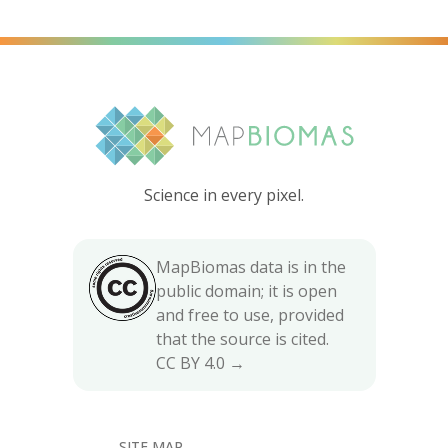
Science in every pixel.
MapBiomas data is in the
public domain; it is open
and free to use, provided
that the source is cited.
CC BY 4.0 →
SITE MAP