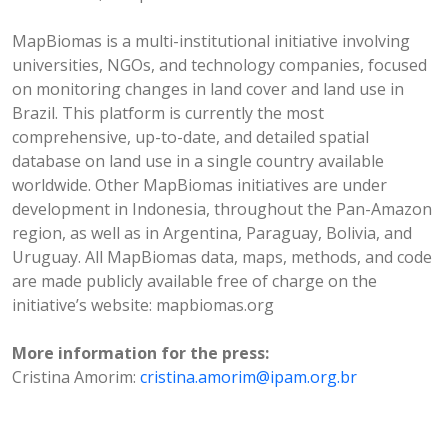
MapBiomas is a multi-institutional initiative involving
universities, NGOs, and technology companies, focused
on monitoring changes in land cover and land use in
Brazil. This platform is currently the most
comprehensive, up-to-date, and detailed spatial
database on land use in a single country available
worldwide. Other MapBiomas initiatives are under
development in Indonesia, throughout the Pan-Amazon
region, as well as in Argentina, Paraguay, Bolivia, and
Uruguay. All MapBiomas data, maps, methods, and code
are made publicly available free of charge on the
initiative’s website: mapbiomas.org
More information for the press:
Cristina Amorim:
cristina.amorim@ipam.org.br