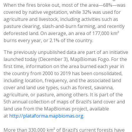
When the fires broke out, most of the area—68%—was
covered by native vegetation, while 32% was used for
agriculture and livestock, including activities such as
pasture clearing, slash-and-burn farming, and recently
deforested land. On average, an area of 177,000 km²
burns every year, or 2.1% of the country.
The previously unpublished data are part of an initiative
launched today (December 3), MapBiomas Fogo. For the
first time, information on the area burned each year in
the country from 2000 to 2019 has been consolidated,
including location, frequency, and the associated land
cover and land use types, such as forest, savanna,
agriculture, or pasture, among others. It is part of the
5th annual collection of maps of Brazil’s land cover and
land use from the MapBiomas project, available
at
http://plataforma.mapbiomas.org
.
More than 330,000 km² of Brazil’s current forests have