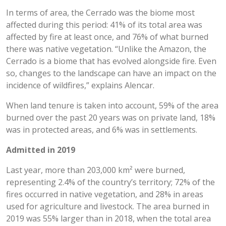
In terms of area, the Cerrado was the biome most
affected during this period: 41% of its total area was
affected by fire at least once, and 76% of what burned
there was native vegetation. “Unlike the Amazon, the
Cerrado is a biome that has evolved alongside fire. Even
so, changes to the landscape can have an impact on the
incidence of wildfires,” explains Alencar.
When land tenure is taken into account, 59% of the area
burned over the past 20 years was on private land, 18%
was in protected areas, and 6% was in settlements.
Admitted in 2019
Last year, more than 203,000 km² were burned,
representing 2.4% of the country’s territory; 72% of the
fires occurred in native vegetation, and 28% in areas
used for agriculture and livestock. The area burned in
2019 was 55% larger than in 2018, when the total area