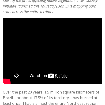
Most of the fire is affecting native vegetation; a civil society
initiative launched this Thursday (Dec. 3) is mapping burn
scars across the entire territory
Over the past 20 years, 1.5 million square kilometers of
Brazil—or about 17.5% of its territory—has burned at
least once. That is almost the entire Northeast region.