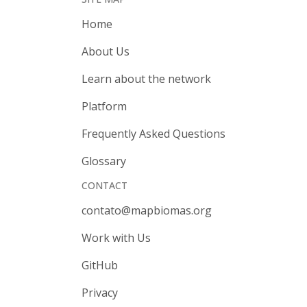
Home
About Us
Learn about the network
Platform
Frequently Asked Questions
Glossary
CONTACT
contato@mapbiomas.org
Work with Us
GitHub
Privacy