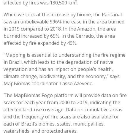
affected by fires was 130,500 km².
When we look at the increase by biome, the Pantanal
saw an unbelievable 996% increase in the area burned
in 2019 compared to 2018. In the Amazon, the area
burned increased by 65%. In the Cerrado, the area
affected by fire expanded by 40%.
“Mapping is essential to understanding the fire regime
in Brazil, which leads to the degradation of native
vegetation and has an impact on people’s health,
climate change, biodiversity, and the economy,” says
MapBiomas coordinator Tasso Azevedo.
The MapBiomas Fogo platform will provide data on fire
scars for each year from 2000 to 2019, indicating the
affected land-use coverage. Data on cumulative areas
and the frequency of fire scars are also available for
each of Brazil’s biomes, states, municipalities,
watersheds, and protected areas.