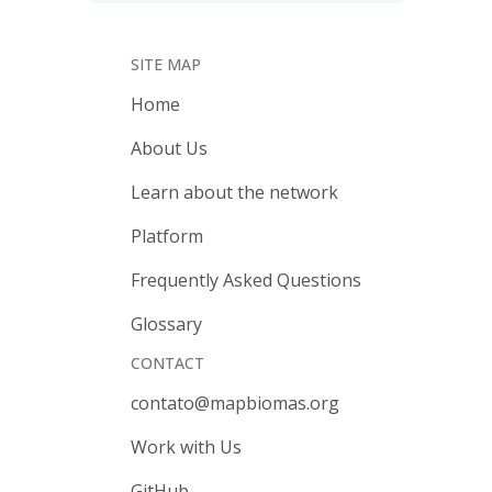
SITE MAP
Home
About Us
Learn about the network
Platform
Frequently Asked Questions
Glossary
CONTACT
contato@mapbiomas.org
Work with Us
GitHub