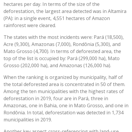
hectares per day. In terms of the size of the
deforestation, the largest area detected was in Altamira
(PA): in a single event, 4,551 hectares of Amazon
rainforest were cleared.
The states with the most incidents were: Pará (18,500),
Acre (9,300), Amazonas (7,000), Rondônia (5,300), and
Mato Grosso (4,700). In terms of deforested area, the
top of the list is occupied by: Pará (299,000 ha), Mato
Grosso (202,000 ha), and Amazonas (126,000 ha).
When the ranking is organized by municipality, half of
the total deforested area is concentrated in 50 of them.
Among the ten municipalities with the highest rates of
deforestation in 2019, four are in Pará, three in
Amazonas, one in Bahia, one in Mato Grosso, and one in
Rondônia. In total, deforestation was detected in 1,734
municipalities in 2019.
Another key aspect: cross-referencing with land-use