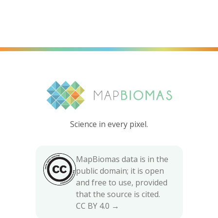
Science in every pixel.
MapBiomas data is in the
public domain; it is open
and free to use, provided
that the source is cited.
CC BY 4.0 →