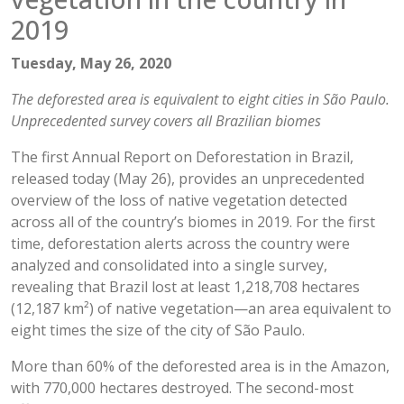
2019
Tuesday, May 26, 2020
The deforested area is equivalent to eight cities in São Paulo.
Unprecedented survey covers all Brazilian biomes
The first Annual Report on Deforestation in Brazil,
released today (May 26), provides an unprecedented
overview of the loss of native vegetation detected
across all of the country’s biomes in 2019. For the first
time, deforestation alerts across the country were
analyzed and consolidated into a single survey,
revealing that Brazil lost at least 1,218,708 hectares
(12,187 km²) of native vegetation—an area equivalent to
eight times the size of the city of São Paulo.
More than 60% of the deforested area is in the Amazon,
with 770,000 hectares destroyed. The second-most