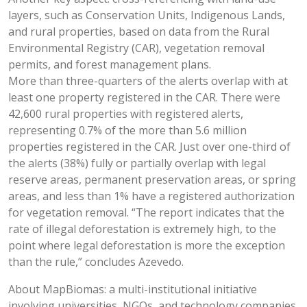
layers, such as Conservation Units, Indigenous Lands,
and rural properties, based on data from the Rural
Environmental Registry (CAR), vegetation removal
permits, and forest management plans.
More than three-quarters of the alerts overlap with at
least one property registered in the CAR. There were
42,600 rural properties with registered alerts,
representing 0.7% of the more than 5.6 million
properties registered in the CAR. Just over one-third of
the alerts (38%) fully or partially overlap with legal
reserve areas, permanent preservation areas, or spring
areas, and less than 1% have a registered authorization
for vegetation removal. “The report indicates that the
rate of illegal deforestation is extremely high, to the
point where legal deforestation is more the exception
than the rule,” concludes Azevedo.
About MapBiomas: a multi-institutional initiative
involving universities, NGOs, and technology companies,