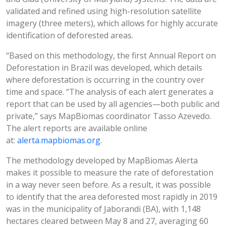
validated and refined using high-resolution satellite
imagery (three meters), which allows for highly accurate
identification of deforested areas.
“Based on this methodology, the first Annual Report on
Deforestation in Brazil was developed, which details
where deforestation is occurring in the country over
time and space. “The analysis of each alert generates a
report that can be used by all agencies—both public and
private,” says MapBiomas coordinator Tasso Azevedo.
The alert reports are available online
at:
alerta.mapbiomas.org
.
The methodology developed by MapBiomas Alerta
makes it possible to measure the rate of deforestation
in a way never seen before. As a result, it was possible
to identify that the area deforested most rapidly in 2019
was in the municipality of Jaborandi (BA), with 1,148
hectares cleared between May 8 and 27, averaging 60