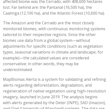
affected biome was the Cerrado, with 408,600 hectares
lost. Far behind are: the Pantanal (16,500 ha), the
Caatinga (12,100 ha), and the Atlantic Forest (10,600 ha).
The Amazon and the Cerrado are the most closely
monitored biomes, with continuous monitoring systems
tailored to their respective regions. Since the other
biomes use data from a global system—without
adjustments for specific conditions (such as vegetation
types, seasonal variations in climate and landscape, for
example)—the calculated values are considered
conservative; in other words, they may be
underestimated.
MapBiomas Alerta is a system for validating and refining
alerts regarding deforestation, degradation, and
regeneration of native vegetation using high-resolution
imagery, launched in June 2019. The analysis begins
with alerts generated by the Deter (INPE), SAD (Imazon),
and Glad (University of Maryland) systems. The data are