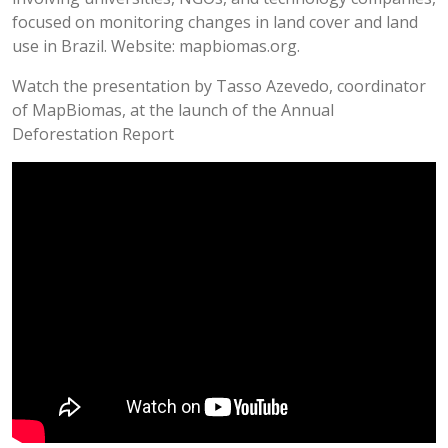
focused on monitoring changes in land cover and land
use in Brazil. Website: mapbiomas.org.
Watch the presentation by Tasso Azevedo, coordinator
of MapBiomas, at the launch of the Annual
Deforestation Report