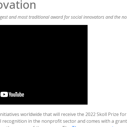
ovation
rgest and most traditional award for social innovators and the no
itiatives worldwide that will receive the 2022 Skoll Prize fo
l recognition in the nonprofit sector and comes with a grant 