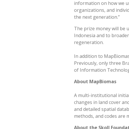
information on how we use
organizations, and individ
the next generation.”
The prize money will be 
Indonesia and to broaden 
regeneration.
In addition to MapBiomas
Previously, only three Br
of Information Technology
About MapBiomas
A multi-institutional ini
changes in land cover and
and detailed spatial data
methods, and codes are ma
About the Skoll Founda