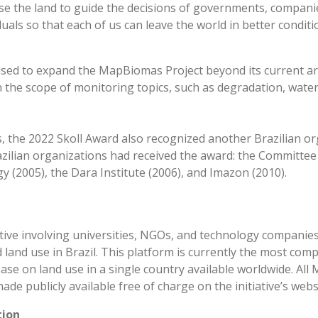
 the land to guide the decisions of governments, companies,
uals so that each of us can leave the world in better conditi
used to expand the MapBiomas Project beyond its current a
the scope of monitoring topics, such as degradation, water 
, the 2022 Skoll Award also recognized another Brazilian or
azilian organizations had received the award: the Committee
 (2005), the Dara Institute (2006), and Imazon (2010).
tiative involving universities, NGOs, and technology compani
 land use in Brazil. This platform is currently the most com
base on land use in a single country available worldwide. Al
de publicly available free of charge on the initiative’s webs
tion