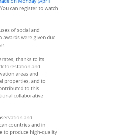
ade on Monday (April
You can register to watch
uses of social and
no awards were given due
ar.
rates, thanks to its
deforestation and
rvation areas and
l properties, and to
ontributed to this
ional collaborative
nservation and
can countries and in
e to produce high-quality