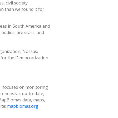
 civil society
on than we found it for
reas in South America and
bodies, fire scars, and
ganization, Nossas.
 for the Democratization
es, focused on monitoring
prehensive, up-to-date,
l MapBiomas data, maps,
ite:
mapbiomas.org