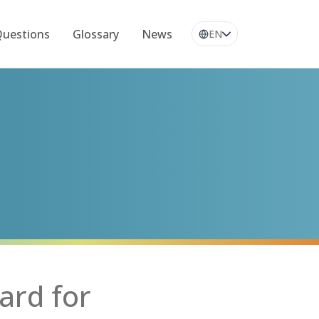
Questions
Glossary
News
EN
ard for