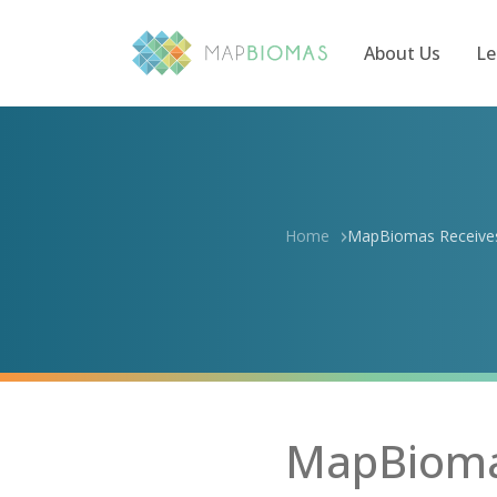
About Us
Le
Home
MapBiomas Receives 
MapBiomas