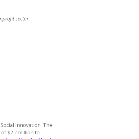
nprofit sector
r Social Innovation. The
of $2.2 million to