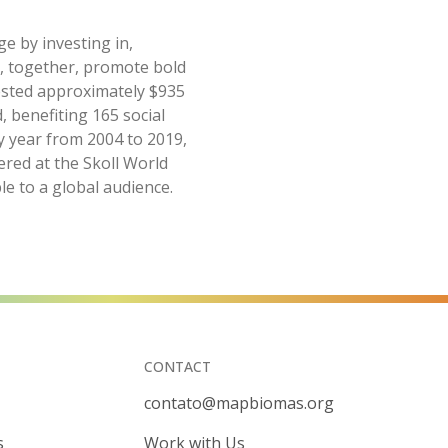
ge by investing in,
o, together, promote bold
vested approximately $935
, benefiting 165 social
y year from 2004 to 2019,
ered at the Skoll World
le to a global audience.
CONTACT
contato@mapbiomas.org
s
Work with Us