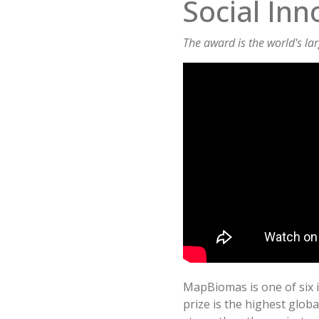
Social Inn
The award is the world's la
MapBiomas is one of six in
prize is the highest globa