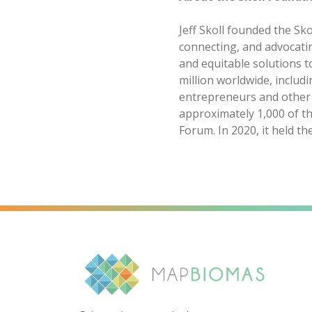
Jeff Skoll founded the Sko
connecting, and advocati
and equitable solutions t
million worldwide, includ
entrepreneurs and other s
approximately 1,000 of th
Forum. In 2020, it held th