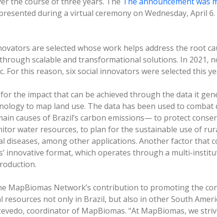
er the course of three years. The
The announcement was m
presented during a virtual ceremony on Wednesday, April 6. 
nnovators are selected whose work helps address the root ca
hrough scalable and transformational solutions. In 2021, 
 For this reason, six social innovators were selected this ye
r the impact that can be achieved through the data it gene
hnology to map land use. The data has been used to combat 
main causes of Brazil’s carbon emissions— to protect conse
tor water resources, to plan for the sustainable use of rura
al diseases, among other applications. Another factor that c
 innovative format, which operates through a multi-institut
roduction.
the MapBiomas Network’s contribution to promoting the co
l resources not only in Brazil, but also in other South Ameri
zevedo, coordinator of MapBiomas. “At MapBiomas, we striv