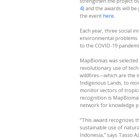
strengthen the project ov
4)
and the awards will be 
the event
here
.
Each year, three social i
environmental problems t
to the COVID-19 pandemic.
MapBiomas was selected fo
revolutionary use of tec
wildfires—which are the 
Indigenous Lands, to moni
monitor vectors of tropic
recognition is MapBiomas’
network for knowledge p
“This award recognizes 
sustainable use of natura
Indonesia,” says Tasso A