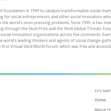
ll Foundation in 1999 to catalyze transformative social chan
ng for social entrepreneurs and other social innovators wh
o the world’s most pressing problems. Since 1999, it has in
ing through the Skoll Prize and the Skoll Global Threats Fund
ocial innovation organizations across five continents. Ever
e world’s leading thinkers and agents of social change gath
e first Virtual Skoll World Forum, which was free and accessib
SITE MAP
Home
About U