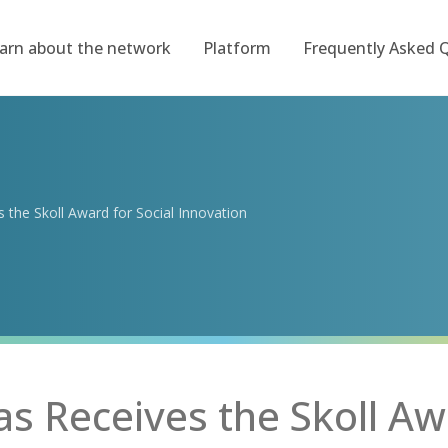
arn about the network
Platform
Frequently Asked 
the Skoll Award for Social Innovation
 Receives the Skoll Aw