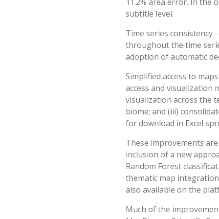
11.2% area error. In the o
subtitle level.
Time series consistency 
throughout the time serie
adoption of automatic de
Simplified access to map
access and visualization 
visualization across the t
biome; and (iii) consolida
for download in Excel spr
These improvements are a
inclusion of a new approac
Random Forest classificati
thematic map integration
also available on the plat
Much of the improvements