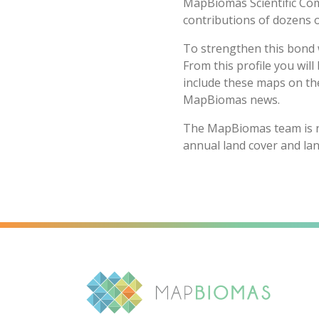
MapBiomas Scientific Com
contributions of dozens o
To strengthen this bond w
From this profile you will
include these maps on the
MapBiomas news.
The MapBiomas team is no
annual land cover and la