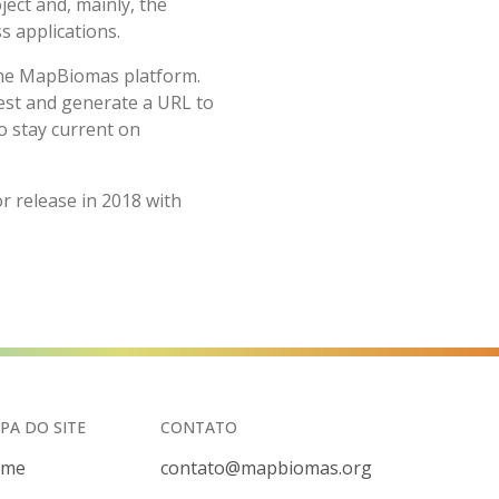
ct and, mainly, the
s applications.
 the MapBiomas platform.
erest and generate a URL to
o stay current on
 release in 2018 with
PA DO SITE
CONTATO
ome
contato@mapbiomas.org