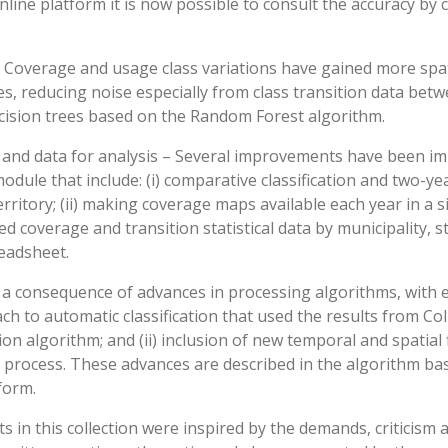
nline platform it is now possible to consult the accuracy by 
– Coverage and usage class variations have gained more spat
s, reducing noise especially from class transition data betw
cision trees based on the Random Forest algorithm.
s and data for analysis – Several improvements have been i
module that include: (i) comparative classification and two-y
erritory; (ii) making coverage maps available each year in a s
ted coverage and transition statistical data by municipality, 
eadsheet.
 consequence of advances in processing algorithms, with e
h to automatic classification that used the results from Coll
on algorithm; and (ii) inclusion of new temporal and spatial f
 process. These advances are described in the algorithm b
form.
 in this collection were inspired by the demands, criticism