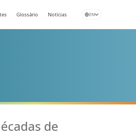
tes
Glossário
Notícias
EN
décadas de