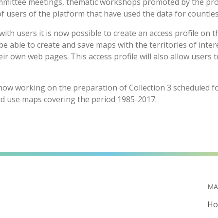
mittee meetings, thematic workshops promoted by the proje
f users of the platform that have used the data for countles
ith users it is now possible to create an access profile on
 be able to create and save maps with the territories of int
ir own web pages. This access profile will also allow users t
w working on the preparation of Collection 3 scheduled for
nd use maps covering the period 1985-2017.
MA
H