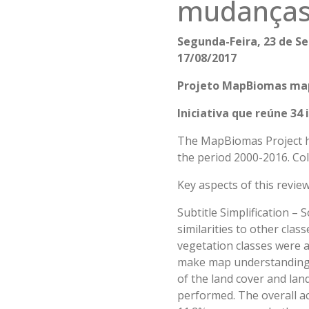
mudanças 
Segunda-Feira, 23 de Se
17/08/2017
Projeto MapBiomas mape
Iniciativa que reúne 34
The MapBiomas Project ha
the period 2000-2016. Col
Key aspects of this review
Subtitle Simplification – S
similarities to other cla
vegetation classes were 
make map understanding m
of the land cover and land
performed. The overall acc