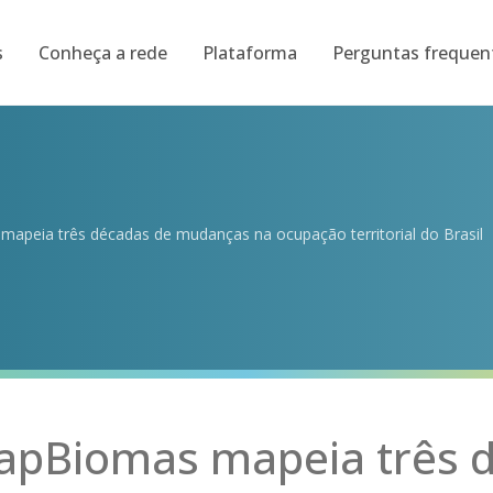
s
Conheça a rede
Plataforma
Perguntas frequen
apeia três décadas de mudanças na ocupação territorial do Brasil
apBiomas mapeia três 