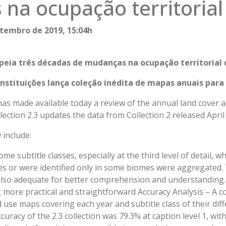
na ocupação territorial
tembro de 2019, 15:04h
ia três décadas de mudanças na ocupação territorial 
 instituições lança coleção inédita de mapas anuais para
s made available today a review of the annual land cover a
lection 2.3 updates the data from Collection 2 released April
 include:
ome subtitle classes, especially at the third level of detail, w
sses or were identified only in some biomes were aggregated.
also adequate for better comprehension and understanding
ore practical and straightforward Accuracy Analysis – A co
 use maps covering each year and subtitle class of their diff
uracy of the 2.3 collection was 79.3% at caption level 1, wit