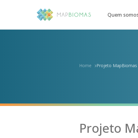
Quem somo
Home
Projeto MapBiomas m
Projeto M