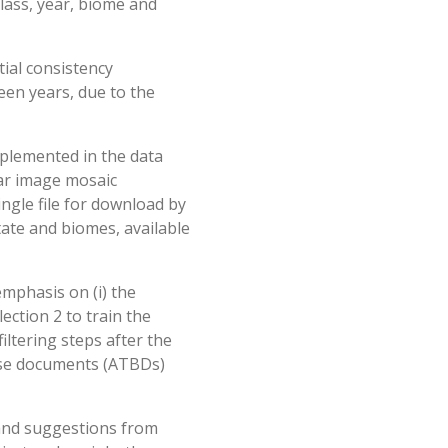
class, year, biome and
ial consistency
een years, due to the
mplemented in the data
ear image mosaic
ingle file for download by
state and biomes, available
mphasis on (i) the
ection 2 to train the
iltering steps after the
ase documents (ATBDs)
 and suggestions from