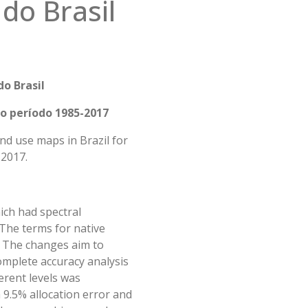
 do Brasil
do Bras
il
 o período 1985-2017
nd use maps in Brazil for
 2017.
hich had spectral
 The terms for native
. The changes aim to
mplete accuracy analysis
erent levels was
h 9.5% allocation error and