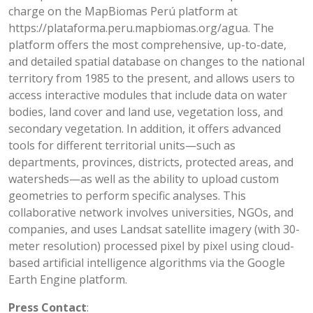
charge on the MapBiomas Perú platform at
https://plataforma.peru.mapbiomas.org/agua. The
platform offers the most comprehensive, up-to-date,
and detailed spatial database on changes to the national
territory from 1985 to the present, and allows users to
access interactive modules that include data on water
bodies, land cover and land use, vegetation loss, and
secondary vegetation. In addition, it offers advanced
tools for different territorial units—such as
departments, provinces, districts, protected areas, and
watersheds—as well as the ability to upload custom
geometries to perform specific analyses. This
collaborative network involves universities, NGOs, and
companies, and uses Landsat satellite imagery (with 30-
meter resolution) processed pixel by pixel using cloud-
based artificial intelligence algorithms via the Google
Earth Engine platform.
Press Contact
: