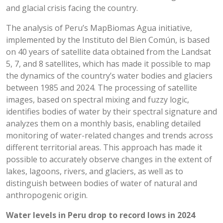
and glacial crisis facing the country.
The analysis of Peru’s MapBiomas Agua initiative,
implemented by the Instituto del Bien Común, is based
on 40 years of satellite data obtained from the Landsat
5, 7, and 8 satellites, which has made it possible to map
the dynamics of the country’s water bodies and glaciers
between 1985 and 2024. The processing of satellite
images, based on spectral mixing and fuzzy logic,
identifies bodies of water by their spectral signature and
analyzes them on a monthly basis, enabling detailed
monitoring of water-related changes and trends across
different territorial areas. This approach has made it
possible to accurately observe changes in the extent of
lakes, lagoons, rivers, and glaciers, as well as to
distinguish between bodies of water of natural and
anthropogenic origin.
Water levels in Peru drop to record lows in 2024