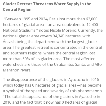
Glacier Retreat Threatens Water Supply in the
Central Region
“Between 1995 and 2024, Peru lost more than 62,000
hectares of glacial area—an area equivalent to 12,400
National Stadiums,” notes Nicole Moreno. Currently, the
national glacier area covers 94,345 hectares, with
Áncash being the department with the largest glacier
area. The greatest retreat is concentrated in the central
and southern regions, where the central region lost
more than 50% of its glacier area. The most affected
watersheds are those of the Urubamba, Santa, and Alto
Marañón rivers.
The disappearance of the glaciers in Ayacucho in 2016—
which today has 0 hectares of glacial area—has become
a symbol of the speed and severity of this phenomenon.
“The total disappearance of the glaciers in Ayacucho in
2016 and the fact that it now has 0 hectares of glacial