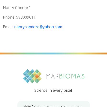
Nancy Condoré
Phone: 993009611
Email:
nancycondore@yahoo.com
Science in every pixel.