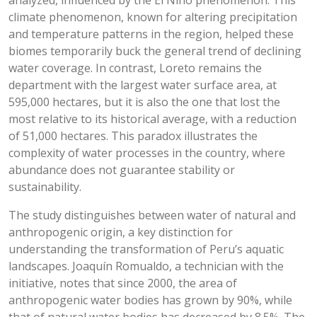
analyzed, influenced by the El Niño phenomenon. This
climate phenomenon, known for altering precipitation
and temperature patterns in the region, helped these
biomes temporarily buck the general trend of declining
water coverage. In contrast, Loreto remains the
department with the largest water surface area, at
595,000 hectares, but it is also the one that lost the
most relative to its historical average, with a reduction
of 51,000 hectares. This paradox illustrates the
complexity of water processes in the country, where
abundance does not guarantee stability or
sustainability.
The study distinguishes between water of natural and
anthropogenic origin, a key distinction for
understanding the transformation of Peru’s aquatic
landscapes. Joaquín Romualdo, a technician with the
initiative, notes that since 2000, the area of
anthropogenic water bodies has grown by 90%, while