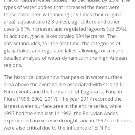
that of natural water bodies has decreased by 8.5%. The
types of water bodies that increased the most were
those associated with mining (2.6 times their original
area), aquaculture (2.3 times), agriculture and other
uses (a 61% increase), and regulated lagoons (up 29%).
In addition, glacial lakes totaled 994 hectares. The
dataset includes, for the first time, the categories of
glacial lakes and regulated lakes, allowing for a more
detailed analysis of water dynamics in the high Andean
regions.
The historical data show that peaks in water surface
area above the average are associated with strong El
Niño events and the formation of Laguna La Niña in
Piura (1998, 2002, 2017). The year 2017 recorded the
largest water surface area in the entire series, while
1997 had the smallest. In 1992, the Peruvian Andes
experienced an extreme drought, and in 1997 conditions
were also critical due to the influence of El Niño.