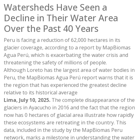
Watersheds Have Seen a
Decline in Their Water Area
Over the Past 40 Years
Peru is facing a reduction of 62,000 hectares in its
glacier coverage, according to a report by MapBiomas
Agua Perú, which is exacerbating the water crisis and
threatening the safety of millions of people.
Although Loreto has the largest area of water bodies in
Peru, the MapBiomas Agua Perú report warns that it is
the region that has experienced the greatest decline
relative to its historical average
Lima, July 10, 2025.
The complete disappearance of the
glaciers in Ayacucho in 2016 and the fact that the region
now has 0 hectares of glacial area illustrate how rapidly
these ecosystems are retreating in the country. This
data, included in the study by the MapBiomas Peru
network, marks a milestone in understanding the water