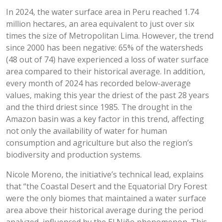
In 2024, the water surface area in Peru reached 1.74
million hectares, an area equivalent to just over six
times the size of Metropolitan Lima. However, the trend
since 2000 has been negative: 65% of the watersheds
(48 out of 74) have experienced a loss of water surface
area compared to their historical average. In addition,
every month of 2024 has recorded below-average
values, making this year the driest of the past 28 years
and the third driest since 1985. The drought in the
Amazon basin was a key factor in this trend, affecting
not only the availability of water for human
consumption and agriculture but also the region’s
biodiversity and production systems.
Nicole Moreno, the initiative’s technical lead, explains
that “the Coastal Desert and the Equatorial Dry Forest
were the only biomes that maintained a water surface
area above their historical average during the period