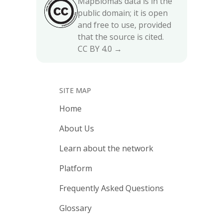
MapBiomas data is in the
public domain; it is open
and free to use, provided
that the source is cited.
CC BY 4.0 →
SITE MAP
Home
About Us
Learn about the network
Platform
Frequently Asked Questions
Glossary