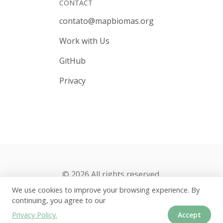
CONTACT
contato@mapbiomas.org
Work with Us
GitHub
Privacy
© 2026 All rights reserved.
We use cookies to improve your browsing experience. By
continuing, you agree to our
Privacy Policy.
Accept