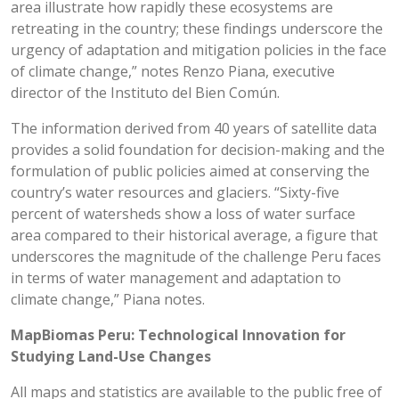
area illustrate how rapidly these ecosystems are
retreating in the country; these findings underscore the
urgency of adaptation and mitigation policies in the face
of climate change,” notes Renzo Piana, executive
director of the Instituto del Bien Común.
The information derived from 40 years of satellite data
provides a solid foundation for decision-making and the
formulation of public policies aimed at conserving the
country’s water resources and glaciers. “Sixty-five
percent of watersheds show a loss of water surface
area compared to their historical average, a figure that
underscores the magnitude of the challenge Peru faces
in terms of water management and adaptation to
climate change,” Piana notes.
MapBiomas Peru: Technological Innovation for
Studying Land-Use Changes
All maps and statistics are available to the public free of