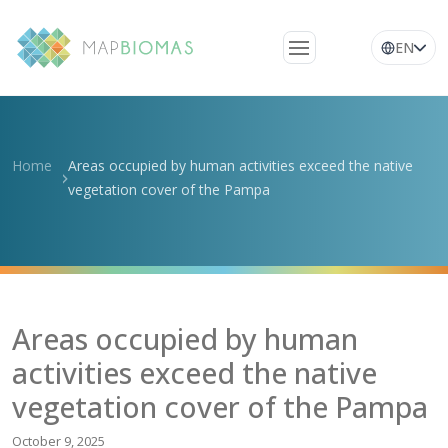
EN
About Us
Learn about the
Home
Areas occupied by human activities exceed the native
network
vegetation cover of the Pampa
Platform
Frequently Asked
Questions
Glossary
Areas occupied by human
News
activities exceed the native
vegetation cover of the Pampa
October 9, 2025