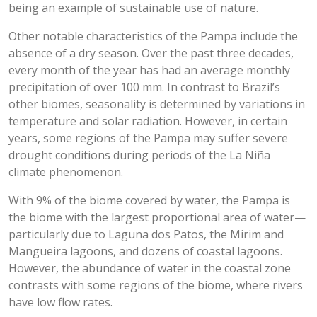
being an example of sustainable use of nature.
Other notable characteristics of the Pampa include the
absence of a dry season. Over the past three decades,
every month of the year has had an average monthly
precipitation of over 100 mm. In contrast to Brazil’s
other biomes, seasonality is determined by variations in
temperature and solar radiation. However, in certain
years, some regions of the Pampa may suffer severe
drought conditions during periods of the La Niña
climate phenomenon.
With 9% of the biome covered by water, the Pampa is
the biome with the largest proportional area of water—
particularly due to Laguna dos Patos, the Mirim and
Mangueira lagoons, and dozens of coastal lagoons.
However, the abundance of water in the coastal zone
contrasts with some regions of the biome, where rivers
have low flow rates.