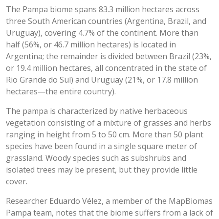
The Pampa biome spans 83.3 million hectares across
three South American countries (Argentina, Brazil, and
Uruguay), covering 4.7% of the continent. More than
half (56%, or 46.7 million hectares) is located in
Argentina; the remainder is divided between Brazil (23%,
or 19.4 million hectares, all concentrated in the state of
Rio Grande do Sul) and Uruguay (21%, or 17.8 million
hectares—the entire country).
The pampa is characterized by native herbaceous
vegetation consisting of a mixture of grasses and herbs
ranging in height from 5 to 50 cm. More than 50 plant
species have been found in a single square meter of
grassland. Woody species such as subshrubs and
isolated trees may be present, but they provide little
cover.
Researcher Eduardo Vélez, a member of the MapBiomas
Pampa team, notes that the biome suffers from a lack of