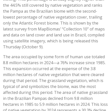
the 44.5% still covered by native vegetation and ranks
the Pampa as the Brazilian biome with the second-
lowest percentage of native vegetation cover, trailing
only the Atlantic Forest biome. This is shown by the
latest survey from MapBiomas’ “Collection 10” of maps
and data on land cover and land use in Brazil, compiled
using satellite imagery, which is being released this
Thursday (October 9).
The area occupied by some form of human use totaled
8.8 million hectares in 2024—a 76% increase since 1985.
This expansion occurred at the expense of the 3.8
million hectares of native vegetation that were cleared
during that period. The grassland vegetation, which is
typical of and symbolizes the biome, was the most
affected during this period. The area of native grassland
in the Brazilian Pampas declined from 9.8 million
hectares in 1985 to 5.9 million hectares in 2024. This loss
of native vegetation by 2024 represents a 30.3% decline