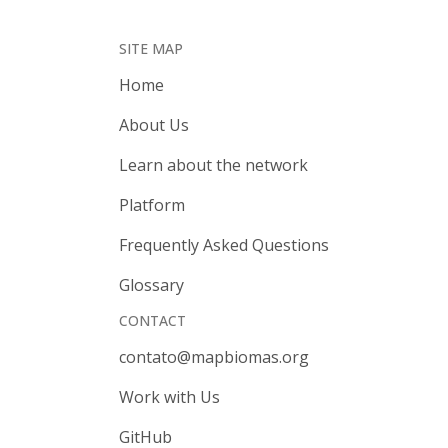
SITE MAP
Home
About Us
Learn about the network
Platform
Frequently Asked Questions
Glossary
CONTACT
contato@mapbiomas.org
Work with Us
GitHub