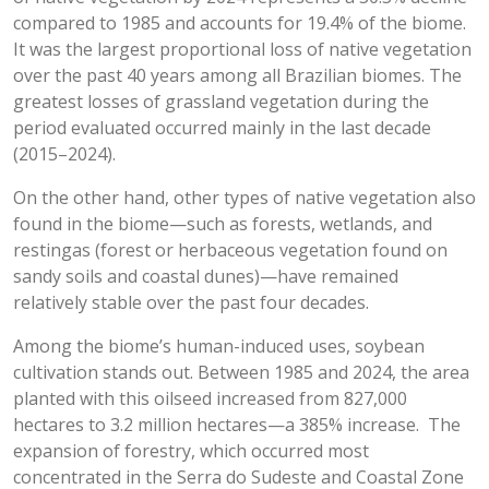
compared to 1985 and accounts for 19.4% of the biome.
It was the largest proportional loss of native vegetation
over the past 40 years among all Brazilian biomes. The
greatest losses of grassland vegetation during the
period evaluated occurred mainly in the last decade
(2015–2024).
On the other hand, other types of native vegetation also
found in the biome—such as forests, wetlands, and
restingas (forest or herbaceous vegetation found on
sandy soils and coastal dunes)—have remained
relatively stable over the past four decades.
Among the biome’s human-induced uses, soybean
cultivation stands out. Between 1985 and 2024, the area
planted with this oilseed increased from 827,000
hectares to 3.2 million hectares—a 385% increase. The
expansion of forestry, which occurred most
concentrated in the Serra do Sudeste and Coastal Zone