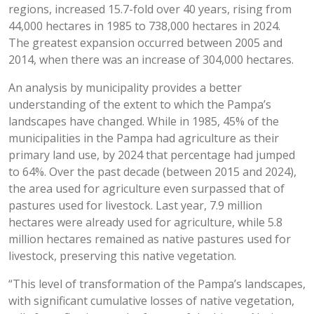
regions, increased 15.7-fold over 40 years, rising from
44,000 hectares in 1985 to 738,000 hectares in 2024.
The greatest expansion occurred between 2005 and
2014, when there was an increase of 304,000 hectares.
An analysis by municipality provides a better
understanding of the extent to which the Pampa’s
landscapes have changed. While in 1985, 45% of the
municipalities in the Pampa had agriculture as their
primary land use, by 2024 that percentage had jumped
to 64%. Over the past decade (between 2015 and 2024),
the area used for agriculture even surpassed that of
pastures used for livestock. Last year, 7.9 million
hectares were already used for agriculture, while 5.8
million hectares remained as native pastures used for
livestock, preserving this native vegetation.
“This level of transformation of the Pampa’s landscapes,
with significant cumulative losses of native vegetation,