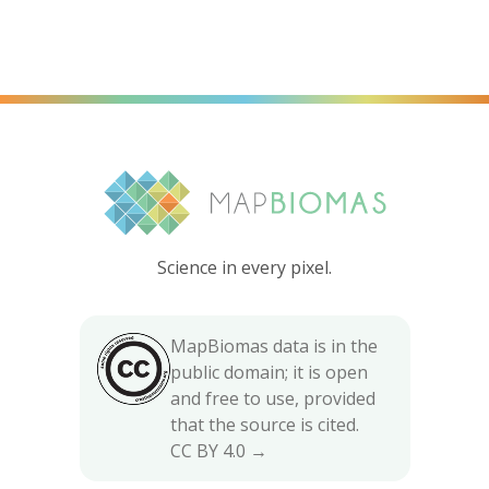
Science in every pixel.
MapBiomas data is in the
public domain; it is open
and free to use, provided
that the source is cited.
CC BY 4.0 →