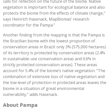
calls for reflection on the future of the biome. Native
vegetation is important for ecological balance and also
protects the biome from the effects of climate change,”
says Heinrich Hasenack, MapBiomas’ research
coordinator for the Pampa.”
Another finding from the mapping is that the Pampa is
the Brazilian biome with the lowest proportion of
conservation areas in Brazil: only 3% (575,000 hectares)
of its territory is protected by conservation areas (2.4%
in sustainable-use conservation areas and 0.6% in
strictly protected conservation areas). These areas
account for 5.4% of the biome’s native vegetation. “The
combination of extensive loss of native vegetation and
the low level of protection in protected areas leaves the
biome in a situation of great environmental
vulnerability,” adds Hasenack.
About Pampa