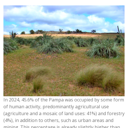
In 2024, 45.6% of the Pampa was occupied by some form
of human activity, predominantly agricultural use
(agriculture and a mosaic of land uses: 41%) and forestry
(4%), in addition to others, such as urban areas and
mining. This percentage is already slightly higher than