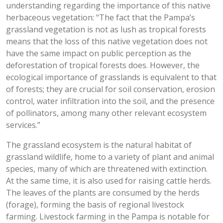
understanding regarding the importance of this native
herbaceous vegetation: “The fact that the Pampa’s
grassland vegetation is not as lush as tropical forests
means that the loss of this native vegetation does not
have the same impact on public perception as the
deforestation of tropical forests does. However, the
ecological importance of grasslands is equivalent to that
of forests; they are crucial for soil conservation, erosion
control, water infiltration into the soil, and the presence
of pollinators, among many other relevant ecosystem
services.”
The grassland ecosystem is the natural habitat of
grassland wildlife, home to a variety of plant and animal
species, many of which are threatened with extinction.
At the same time, it is also used for raising cattle herds.
The leaves of the plants are consumed by the herds
(forage), forming the basis of regional livestock
farming. Livestock farming in the Pampa is notable for