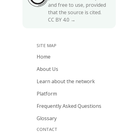
and free to use, provided
that the source is cited.
CC BY 4.0 →
SITE MAP
Home
About Us
Learn about the network
Platform
Frequently Asked Questions
Glossary
CONTACT