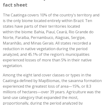
fact sheet
The Caatinga covers 10% of the country's territory and
is the only biome located entirely within Brazil. Ten
states have parts of their territories located
within the biome: Bahia, Piauí, Ceará, Rio Grande do
Norte, Paraíba, Pernambuco, Alagoas, Sergipe,
Maranhão, and Minas Gerais. All states recorded a
reduction in native vegetation during the period
analyzed, and 45.1% of the region’s municipalities
experienced losses of more than 5% in their native
vegetation.
Among the eight land cover classes or types in the
Caatinga defined by MapBiomas, the savanna formation
experienced the greatest loss of area—15%, or 8.3
millions of hectares—over 39 years. Agriculture was the
land-use category that expanded the most,
proportionally, during the period analyzed by