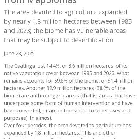
The area devoted to agriculture expanded
by nearly 1.8 million hectares between 1985
and 2023; the biome has vulnerable areas
that may be subject to desertification
June 28, 2025
The Caatinga lost 14.4%, or 8.6 million hectares, of its
native vegetation cover between 1985 and 2023. What
remains accounts for 59.6% of the biome, or 51.4 million
hectares. Another 32.9 million hectares (38.2% of the
biome) are anthropogenic areas (that is, areas that have
undergone some form of human intervention and have
been converted, or are in transition, to other uses and
purposes). In almost
Over four decades, the area devoted to agriculture has
expanded by 1.8 million hectares. This and other