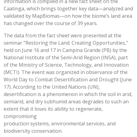
information is compiled in a new fact sheet on the
Caatinga, which brings together key data—analyzed and
validated by MapBiomas—on how the biome’s land area
has changed over the course of 39 years.
The data from the fact sheet were presented at the
seminar “Restoring the Land. Creating Opportunities,”
held on June 16 and 17 in Campina Grande (PB) by the
National Institute of the Semi-Arid Region (INSA), part
of the Ministry of Science, Technology, and Innovation
(MCTI). The event was organized in observance of the
World Day to Combat Desertification and Drought (June
17). According to the United Nations (UN),
desertification is a phenomenon in which the soil in arid,
semiarid, and dry subhumid areas degrades to such an
extent that it loses its ability to regenerate,
compromising
production systems, environmental services, and
biodiversity conservation.