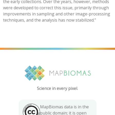
the early collections. Over the years, however, methods
were developed to correct this issue, primarily through
improvements in sampling and other image-processing
techniques, and the analysis has now stabilized.”
Science in every pixel.
MapBiomas data is in the
public domain; it is open