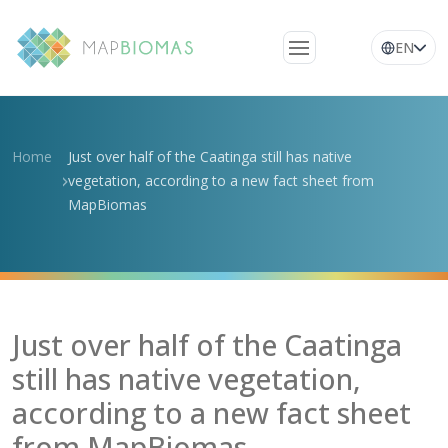
EN
About Us
Learn about the
Home
Just over half of the Caatinga still has native
network
vegetation, according to a new fact sheet from
MapBiomas
Platform
Frequently Asked
Questions
Glossary
Just over half of the Caatinga
News
still has native vegetation,
according to a new fact sheet
from MapBiomas