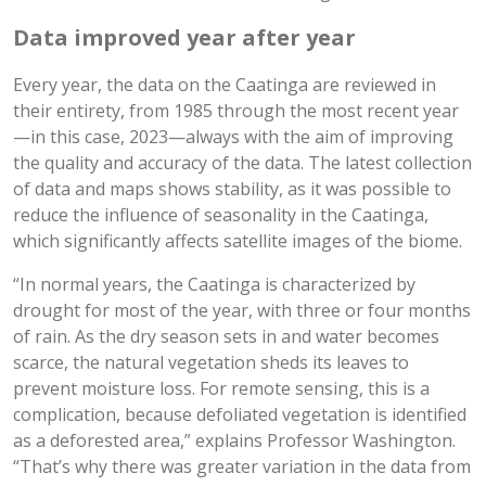
Data improved year after year
Every year, the data on the Caatinga are reviewed in
their entirety, from 1985 through the most recent year
—in this case, 2023—always with the aim of improving
the quality and accuracy of the data. The latest collection
of data and maps shows stability, as it was possible to
reduce the influence of seasonality in the Caatinga,
which significantly affects satellite images of the biome.
“In normal years, the Caatinga is characterized by
drought for most of the year, with three or four months
of rain. As the dry season sets in and water becomes
scarce, the natural vegetation sheds its leaves to
prevent moisture loss. For remote sensing, this is a
complication, because defoliated vegetation is identified
as a deforested area,” explains Professor Washington.
“That’s why there was greater variation in the data from