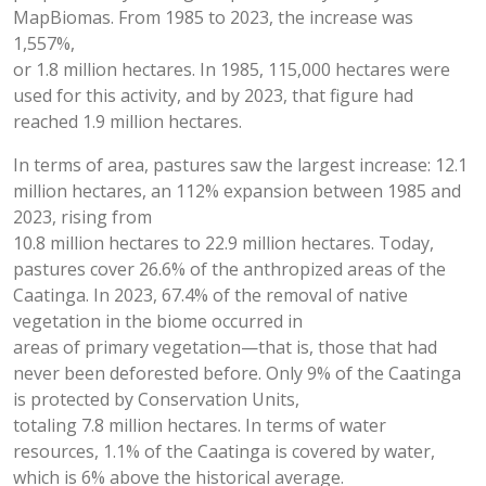
MapBiomas. From 1985 to 2023, the increase was
1,557%,
or 1.8 million hectares. In 1985, 115,000 hectares were
used for this activity, and by 2023, that figure had
reached 1.9 million hectares.
In terms of area, pastures saw the largest increase: 12.1
million hectares, an 112% expansion between 1985 and
2023, rising from
10.8 million hectares to 22.9 million hectares. Today,
pastures cover 26.6% of the anthropized areas of the
Caatinga. In 2023, 67.4% of the removal of native
vegetation in the biome occurred in
areas of primary vegetation—that is, those that had
never been deforested before. Only 9% of the Caatinga
is protected by Conservation Units,
totaling 7.8 million hectares. In terms of water
resources, 1.1% of the Caatinga is covered by water,
which is 6% above the historical average.