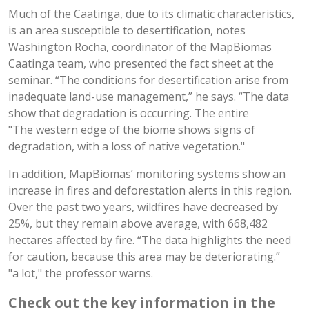
Much of the Caatinga, due to its climatic characteristics,
is an area susceptible to desertification, notes
Washington Rocha, coordinator of the MapBiomas
Caatinga team, who presented the fact sheet at the
seminar. “The conditions for desertification arise from
inadequate land-use management,” he says. “The data
show that degradation is occurring. The entire
"The western edge of the biome shows signs of
degradation, with a loss of native vegetation."
In addition, MapBiomas’ monitoring systems show an
increase in fires and deforestation alerts in this region.
Over the past two years, wildfires have decreased by
25%, but they remain above average, with 668,482
hectares affected by fire. “The data highlights the need
for caution, because this area may be deteriorating.”
"a lot," the professor warns.
Check out the key information in the