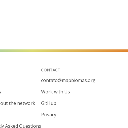
CONTACT
contato@mapbiomas.org
s
Work with Us
out the network
GitHub
Privacy
ly Asked Questions