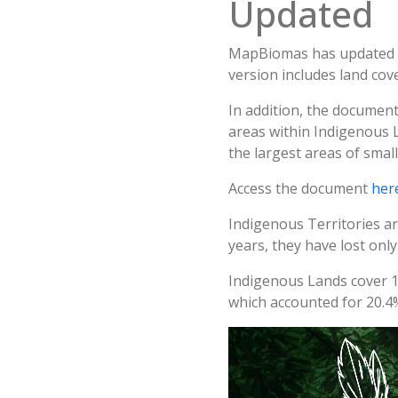
Updated
MapBiomas has updated i
version includes land co
In addition, the document
areas within Indigenous 
the largest areas of smal
Access the document
her
Indigenous Territories ar
years, they have lost only
Indigenous Lands cover 13
which accounted for 20.4%