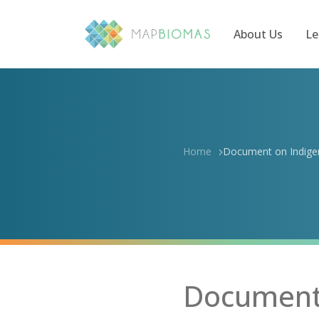
About Us
Le
Home
Document on Indigen
Document 