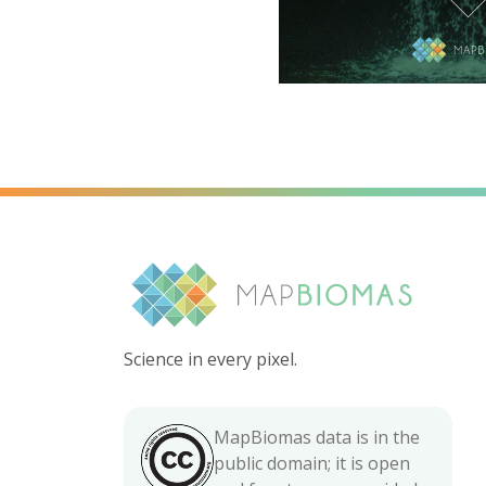
Science in every pixel.
MapBiomas data is in the
public domain; it is open