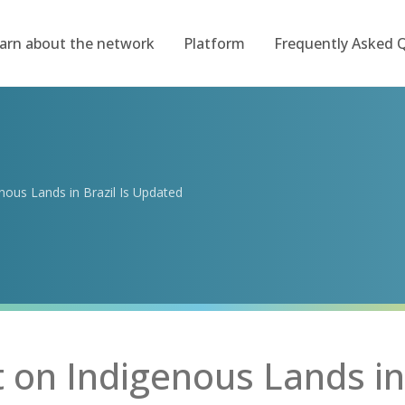
arn about the network
Platform
Frequently Asked 
ous Lands in Brazil Is Updated
on Indigenous Lands in 