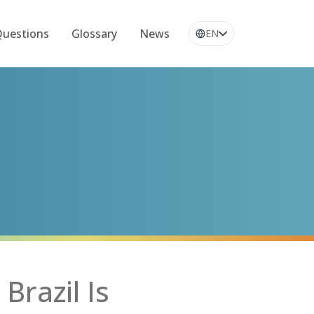
Questions
Glossary
News
EN
Brazil Is