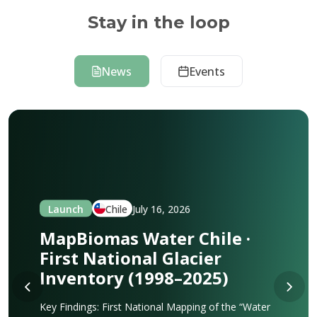
Stay in the loop
News
Events
Launch
Chile
July 16, 2026
MapBiomas Water Chile ·
First National Glacier
Inventory (1998–2025)
Key Findings: First National Mapping of the “Water