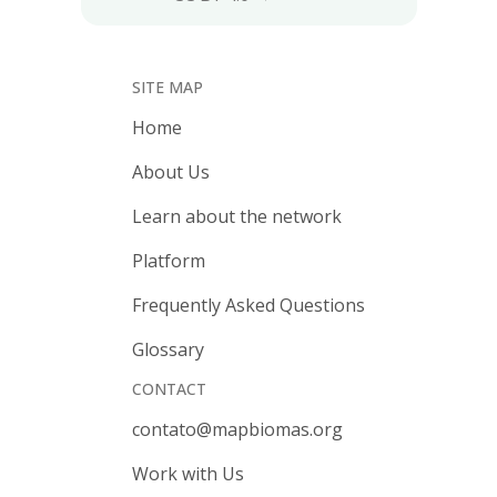
SITE MAP
Home
About Us
Learn about the network
Platform
Frequently Asked Questions
Glossary
CONTACT
contato@mapbiomas.org
Work with Us