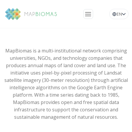
EN
About Us
Learn about the
network
MapBiomas is a multi-institutional network comprising
universities, NGOs, and technology companies that
Platform
produces annual maps of land cover and land use. The
initiative uses pixel-by-pixel processing of Landsat
Frequently Asked
satellite imagery (30-meter resolution) through artificial
Questions
intelligence algorithms on the Google Earth Engine
Glossary
platform. With a time series dating back to 1985,
MapBiomas provides open and free spatial data
News
infrastructure to support the conservation and
sustainable management of natural resources.