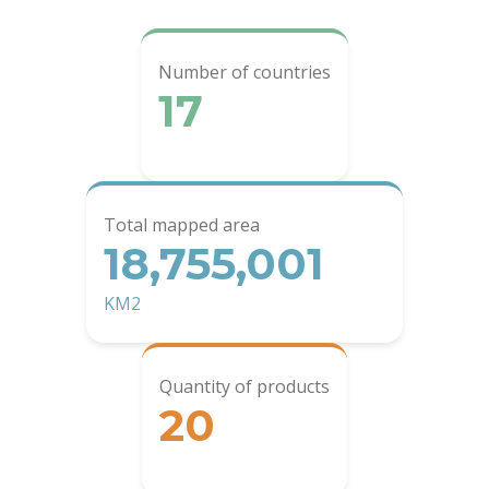
Number of countries
17
Total mapped area
18,755,001
KM2
Quantity of products
20