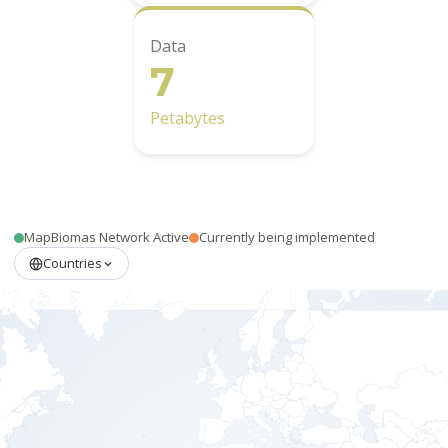
Data
7
Petabytes
MapBiomas Network Active
Currently being implemented
Countries