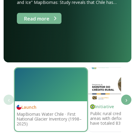
and Ice” MapBiomas: Study reveals that Chile has
lost 344,000 hectares of glaciers in 28 years. The
study, conducted by MapBiomas Água using
Read more
satellite imagery from 1998 to 2025, shows that
the country’s glacial area has shrunk by an amount
equivalent to 21 times the area [...]
‹
›
Initiative
Launch
Public rural credit tran
MapBiomas Water Chile · First
areas with deforestatio
National Glacier Inventory (1998–
have totaled 831,000 
2025)
92.4 billion since 2019