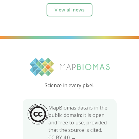
View all news
Science in every pixel.
MapBiomas data is in the
public domain; it is open
and free to use, provided
that the source is cited.
CC BY 4.0 →